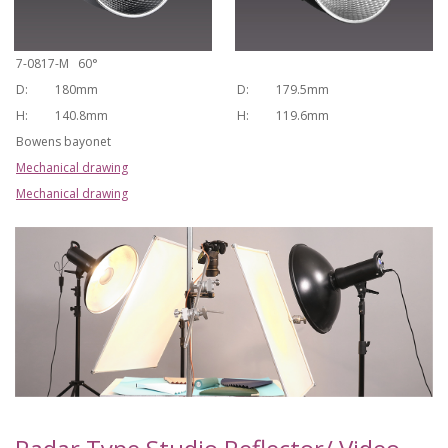
7-0817-M 60°
D:
180mm
D:
179.5mm
H:
140.8mm
H:
119.6mm
Bowens bayonet
Mechanical drawing
Mechanical drawing