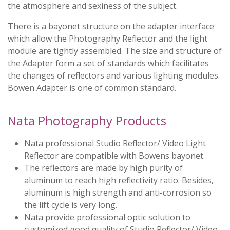
the atmosphere and sexiness of the subject.
There is a bayonet structure on the adapter interface
which allow the Photography Reflector and the light
module are tightly assembled. The size and structure of
the Adapter form a set of standards which facilitates
the changes of reflectors and various lighting modules.
Bowen Adapter is one of common standard.
Nata Photography Products
Nata professional Studio Reflector/ Video Light
Reflector are compatible with Bowens bayonet.
The reflectors are made by high purity of
aluminum to reach high reflectivity ratio. Besides,
aluminum is high strength and anti-corrosion so
the lift cycle is very long.
Nata provide professional optic solution to
customized good quality of Studio Reflector/ Video