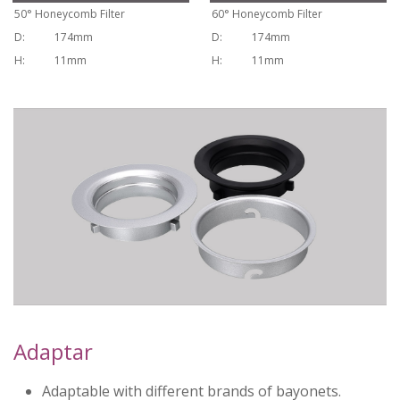
50
°
Honeycomb Filter
60
°
Honeycomb Filter
D:
174mm
D:
174mm
H:
11mm
H:
11mm
Adaptar
Adaptable with different brands of bayonets.