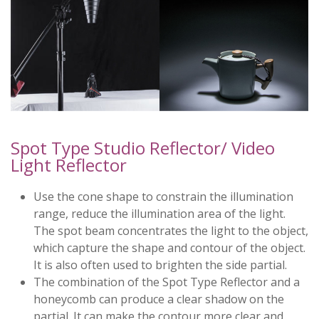
Spot Type Studio Reflector/ Video
Light Reflector
Use the cone shape to constrain the illumination
range, reduce the illumination area of the light.
The spot beam concentrates the light to the object,
which capture the shape and contour of the object.
It is also often used to brighten the side partial.
The combination of the Spot Type Reflector and a
honeycomb can produce a clear shadow on the
partial. It can make the contour more clear and