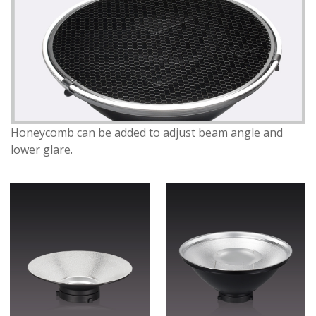
Honeycomb can be added to adjust beam angle and
lower glare.