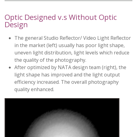
Optic Designed v.s Without Optic
Design
The general Studio Reflector/ Video Light Reflector
in the market (left) usually has poor light shape,
uneven light distribution, light levels which reduce
the quality of the photography.
After optimized by NATA design team (right), the
light shape has improved and the light output
efficiency increased. The overall photography
quality enhanced.