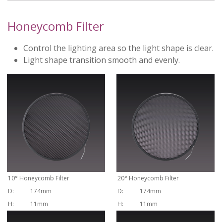
Honeycomb Filter
Control the lighting area so the light shape is clear.
Light shape transition smooth and evenly.
10
°
Honeycomb Filter
20
°
Honeycomb Filter
D:
174mm
D:
174mm
H:
11mm
H:
11mm