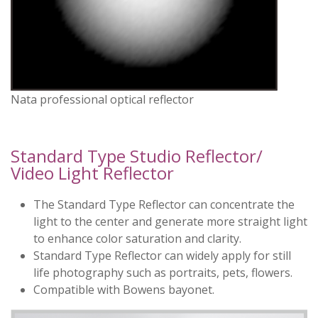
Nata professional optical reflector
Standard Type Studio Reflector/
Video Light Reflector
The Standard Type Reflector can concentrate the
light to the center and generate more straight light
to enhance color saturation and clarity.
Standard Type Reflector can widely apply for still
life photography such as portraits, pets, flowers.
Compatible with Bowens bayonet.