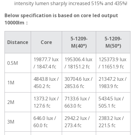
intensity lumen sharply increased 515% and 435%!
Below specification is based on core led output
10000lm：
5-1209-
5-1209-
Distance
Core
M(40°)
M(50°)
19877.7 lux
195306.4 lux
125373.9 lux
0.5M
/ 1847.4 fc
/ 18151.2 fc
/ 11651.9 fc
4843.8 lux /
30704.6 lux /
21347.2 lux /
1M
450.2 fc
2853.6 fc
1983.9 fc
1373.2 lux /
7133.6 lux /
5434.5 lux /
2M
127.6 fc
663.0 fc
505.1 fc
646.0 lux /
2942.2 lux /
2383.2 lux /
3M
60.0 fc
273.4 fc
221.5 fc