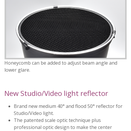
Honeycomb can be added to adjust beam angle and
lower glare.
New Studio/Video light reflector
Brand new medium 40° and flood 50° reflector for
Studio/Video light.
The patented scale optic technique plus
professional optic design to make the center