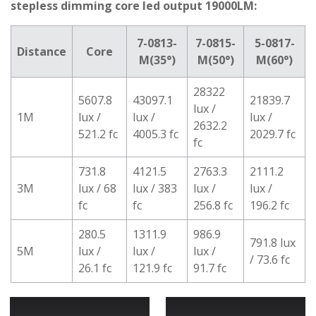
stepless dimming core led output 19000LM:
7-0813-
7-0815-
5-0817-
Distance
Core
M(35°)
M(50°)
M(60°)
28322
5607.8
43097.1
21839.7
lux /
1M
lux /
lux /
lux /
2632.2
521.2 fc
4005.3 fc
2029.7 fc
fc
731.8
4121.5
2763.3
2111.2
3M
lux / 68
lux / 383
lux /
lux /
fc
fc
256.8 fc
196.2 fc
280.5
1311.9
986.9
791.8 lux
5M
lux /
lux /
lux /
/ 73.6 fc
26.1 fc
121.9 fc
91.7 fc