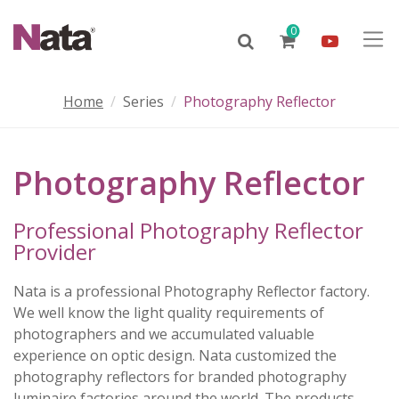
0
Home
Series
Photography Reflector
Photography Reflector
Professional Photography Reflector
Provider
Nata is a professional Photography Reflector factory.
We well know the light quality requirements of
photographers and we accumulated valuable
experience on optic design. Nata customized the
photography reflectors for branded photography
luminaire factories around the world. The products