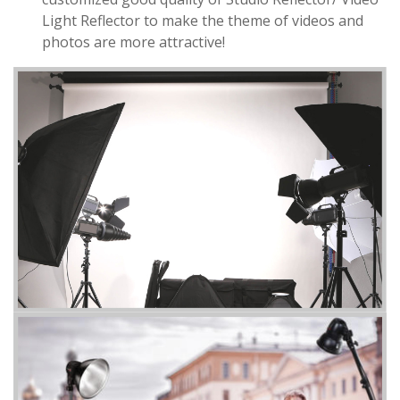
Light Reflector to make the theme of videos and
photos are more attractive!