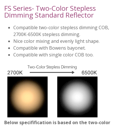
FS Series- Two-Color Stepless
Dimming Standard Reflector
Compatible two-color stepless dimming COB,
2700K-6500K stepless dimming.
Nice color mixing and evenly light shape.
Compatible with Bowens bayonet.
Compatible with single color COB too.
Below specifification is based on the two-color