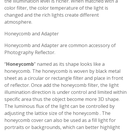
the illumination level is richer. When matched with a
color filter, the color temperature of the light is
changed and the rich lights create different
atmosphere.
Honeycomb and Adapter
Honeycomb and Adapter are common accessory of
Photography Reflector.
“
Honeycomb
” named as its shape looks like a
honeycomb. The honeycomb is woven by black metal
sheet as a circular or rectangle filter and place in front
of reflector. Once add the honeycomb filter, the light
illumination direction is under control and limited within
specific area thus the object become more 3D shape.
The luminous flux of the light can be controlled by
adjusting the lattice size of the honeycomb . The
honeycomb cover can also be used as a fill light for
portraits or backgrounds, which can better highlight