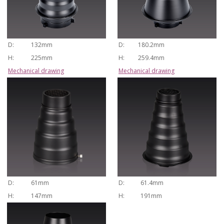
D:
132mm
D:
180.2mm
H:
225mm
H:
259.4mm
Mechanical drawing
Mechanical drawing
D:
61mm
D:
61.4mm
H:
147mm
H:
191mm