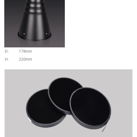
D:
178mm
H:
220mm