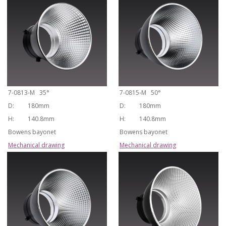
7-0813-M 35°
7-0815-M 50°
D:
180mm
D:
180mm
H:
140.8mm
H:
140.8mm
Bowens bayonet
Bowens bayonet
Mechanical drawing
Mechanical drawing