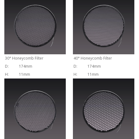
30
°
Honeycomb Filter
40
°
Honeycomb Filter
D:
174mm
D:
174mm
H:
11mm
H:
11mm