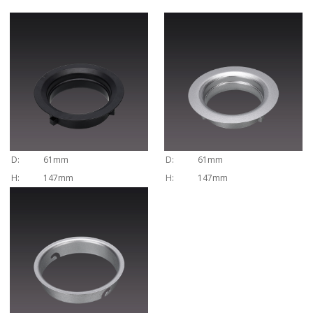
D:
61mm
D:
61mm
H:
147mm
H:
147mm