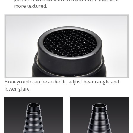
more textured.
Honeycomb can be added to adjust beam angle and
lower glare.