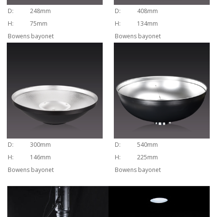
D:
248mm
D:
408mm
H:
75mm
H:
134mm
Bowens bayonet
Bowens bayonet
D:
300mm
D:
540mm
H:
146mm
H:
225mm
Bowens bayonet
Bowens bayonet