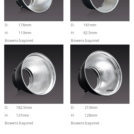
D:
178mm
D:
181mm
H:
110mm
H:
82.5mm
Bowens bayonet
Bowens bayonet
D:
182.5mm
D:
210mm
H:
137mm
H:
128mm
Bowens bayonet
Bowens bayonet