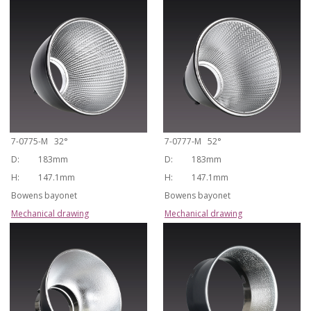
7-0775-M 32°
7-0777-M 52°
D:
183mm
D:
183mm
H:
147.1mm
H:
147.1mm
Bowens bayonet
Bowens bayonet
Mechanical drawing
Mechanical drawing