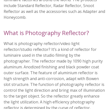
include Standard Reflector, Radar Reflector, Snoot
Reflector as well as the accessories such as Adapter and
Honeycomb.
What is Photography Reflector?
What is photography reflector/video light
reflector/studio reflector? It’s a kind of reflector for
luminaire used in the studio filming by the
photographer. The reflector made by 1090 high purity
aluminum. Anodized finishing and black powder coat
outer surface. The feature of aluminium reflector is
high strength and anti-corrosion, adapt with Bowen
slot structure. The function of photography reflector is
control the light direction and bring max of illumination
to the target object. So the reflector greatly enhance
the light utilization. A high efficiency photography
reflector is determined by the curve of reflector,