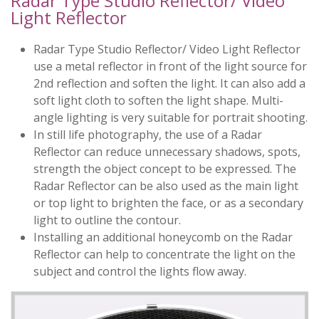
Radar Type Studio Reflector/ Video
Light Reflector
Radar Type Studio Reflector/ Video Light Reflector
use a metal reflector in front of the light source for
2nd reflection and soften the light. It can also add a
soft light cloth to soften the light shape. Multi-
angle lighting is very suitable for portrait shooting.
In still life photography, the use of a Radar
Reflector can reduce unnecessary shadows, spots,
strength the object concept to be expressed. The
Radar Reflector can be also used as the main light
or top light to brighten the face, or as a secondary
light to outline the contour.
Installing an additional honeycomb on the Radar
Reflector can help to concentrate the light on the
subject and control the lights flow away.