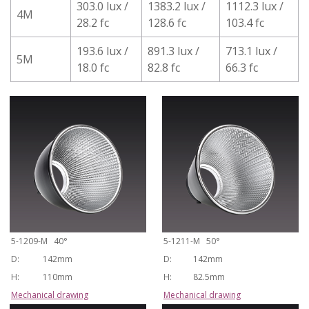
303.0 lux /
1383.2 lux /
1112.3 lux /
4M
28.2 fc
128.6 fc
103.4 fc
193.6 lux /
891.3 lux /
713.1 lux /
5M
18.0 fc
82.8 fc
66.3 fc
5-1209-M 40°
5-1211-M 50°
D:
142mm
D:
142mm
H:
110mm
H:
82.5mm
Mechanical drawing
Mechanical drawing