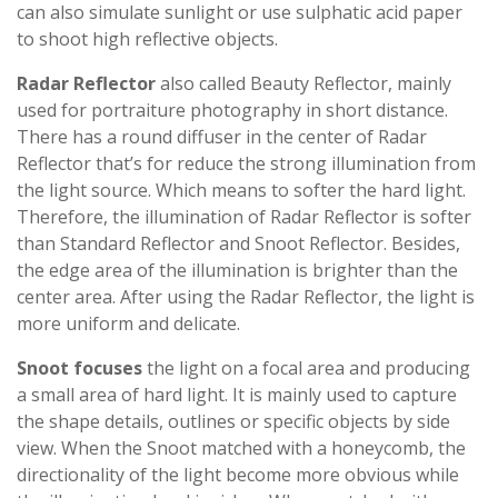
can also simulate sunlight or use sulphatic acid paper
to shoot high reflective objects.
Radar Reflector
also called Beauty Reflector, mainly
used for portraiture photography in short distance.
There has a round diffuser in the center of Radar
Reflector that’s for reduce the strong illumination from
the light source. Which means to softer the hard light.
Therefore, the illumination of Radar Reflector is softer
than Standard Reflector and Snoot Reflector. Besides,
the edge area of ​​the illumination is brighter than the
center area. After using the Radar Reflector, the light is
more uniform and delicate.
Snoot focuses
the light on a focal area and producing
a small area of ​​hard light. It is mainly used to capture
the shape details, outlines or specific objects by side
view. When the Snoot matched with a honeycomb, the
directionality of the light become more obvious while