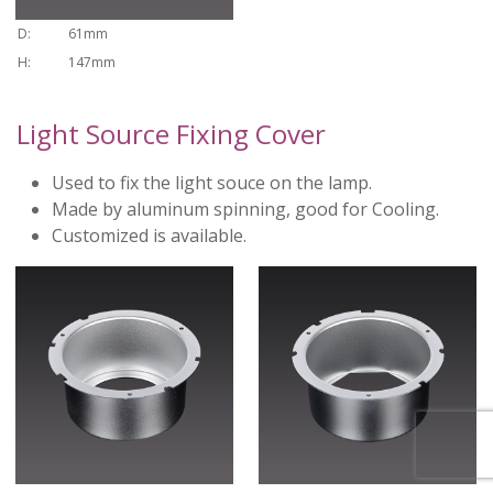
D:
61mm
H:
147mm
Light Source Fixing Cover
Used to fix the light souce on the lamp.
Made by aluminum spinning, good for Cooling.
Customized is available.