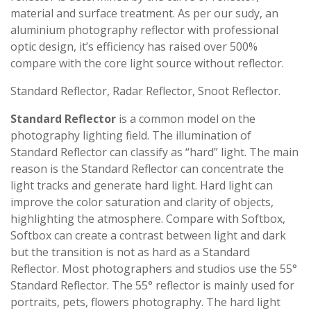
material and surface treatment. As per our sudy, an
aluminium photography reflector with professional
optic design, it’s efficiency has raised over 500%
compare with the core light source without reflector.
Standard Reflector, Radar Reflector, Snoot Reflector.
Standard Reflector
is a common model on the
photography lighting field. The illumination of
Standard Reflector can classify as “hard” light. The main
reason is the Standard Reflector can concentrate the
light tracks and generate hard light. Hard light can
improve the color saturation and clarity of objects,
highlighting the atmosphere. Compare with Softbox,
Softbox can create a contrast between light and dark
but the transition is not as hard as a Standard
Reflector. Most photographers and studios use the 55°
Standard Reflector. The 55° reflector is mainly used for
portraits, pets, flowers photography. The hard light