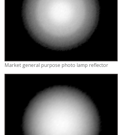
Market general purpose photo lamp reflector