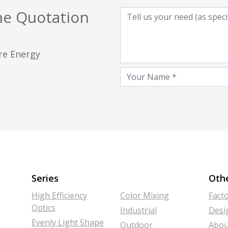
he Quotation
ore Energy
Series
Oth
High Efficiency
Color Mixing
Fact
Optics
Industrial
Desi
Evenly Light Shape
Outdoor
Abou