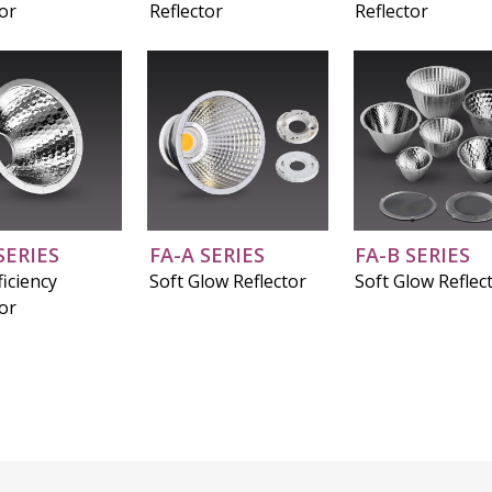
tor
Reflector
Reflector
SERIES
FA-A SERIES
FA-B SERIES
iciency
Soft Glow Reflector
Soft Glow Reflec
tor