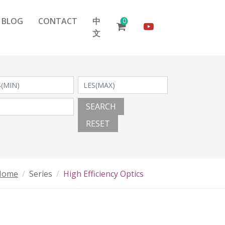
BLOG
CONTACT
中
0
文
SEARCH
RESET
Home
Series
High Efficiency Optics