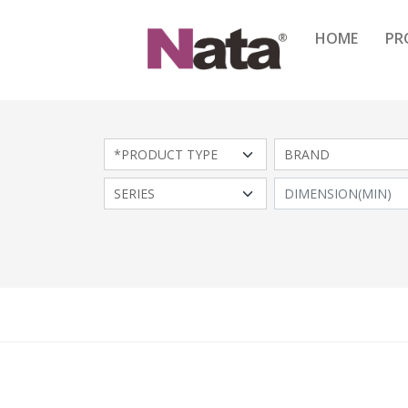
HOME
PR