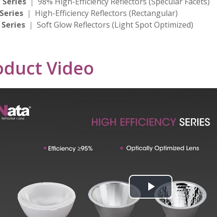
 Series
｜ 98% High-Efficiency Reflectors (Specular Facets)
 Series
｜ High-Efficiency Reflectors (Rectangular)
 Series
｜ Soft Glow Reflectors (Light Spot Optimized)
oduct Video
Play