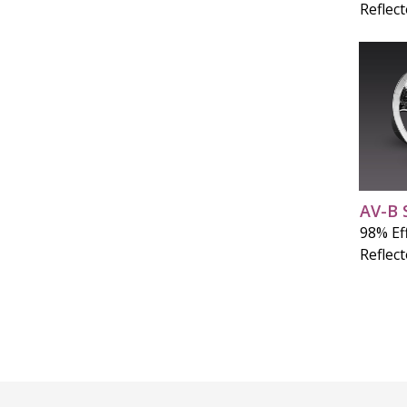
Reflec
AV-B 
98% Eff
Reflec