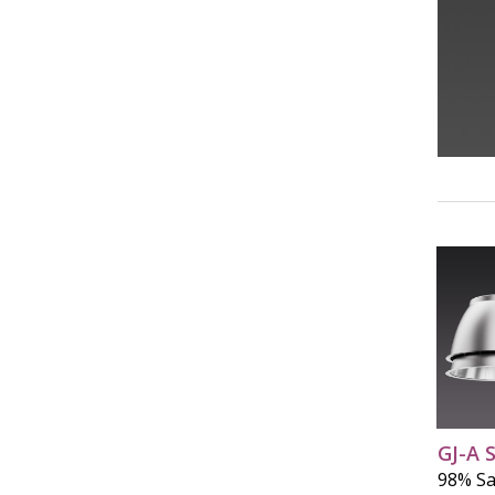
GJ-A 
98% Sa