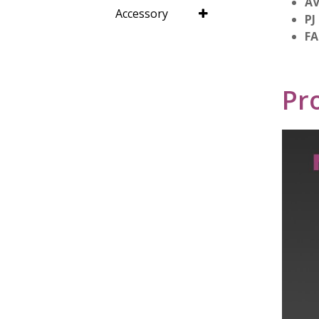
AV
Accessory
PJ
FA
Pr