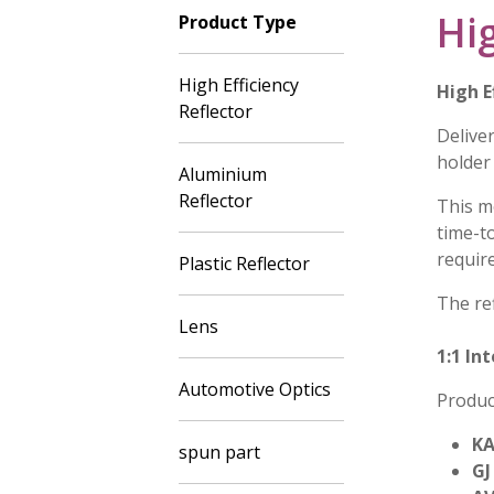
Hig
Product Type
High Efficiency
High E
Reflector
Deliver
holder
Aluminium
Reflector
This m
time-t
requir
Plastic Reflector
The ref
Lens
1:1 In
Automotive Optics
Produc
KA
spun part
GJ