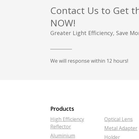
Contact Us to Get t
NOW!
Greater Light Efficiency, Save M
We will response within 12 hours!
Products
High Efficiency
Optical Lens
Reflector
Metal Adapter
Aluminium
Holder