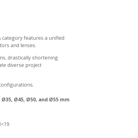
s category features a unified
tors and lenses.
s, drastically shortening
te diverse project
configurations.
 in Ø35, Ø45, Ø50, and Ø55 mm
R<19.