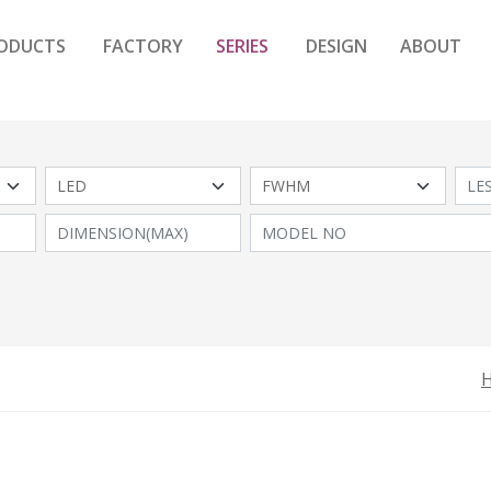
ODUCTS
FACTORY
SERIES
DESIGN
ABOUT