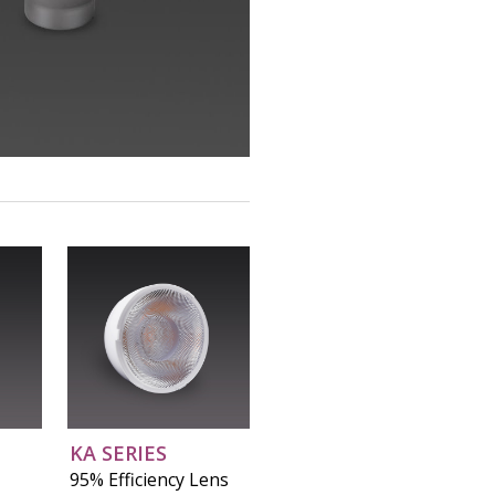
KA SERIES
95% Efficiency Lens