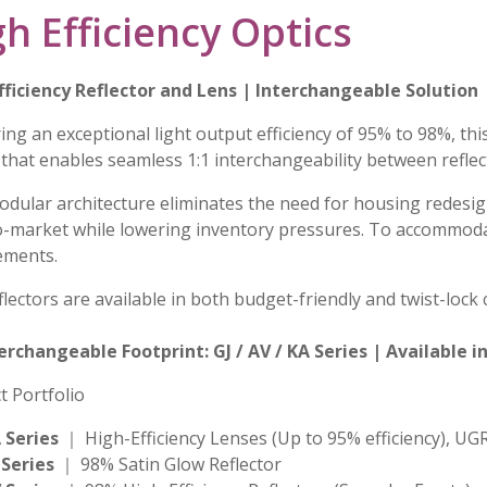
h Efficiency Optics
fficiency Reflector and Lens | Interchangeable Solution
ing an exceptional light output efficiency of 95% to 98%, thi
 that enables seamless 1:1 interchangeability between reflec
odular architecture eliminates the need for housing redesign
o-market while lowering inventory pressures. To accommoda
ements.
lectors are available in both budget-friendly and twist-lock 
terchangeable Footprint: GJ / AV / KA Series | Available
t Portfolio
 Series
｜ High-Efficiency Lenses (Up to 95% efficiency), UG
 Series
｜ 98% Satin Glow Reflector