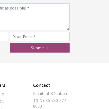
Submit
ers
Contact
ory
Email:
info@nata.cn
gn
T(CN): 86-750-377-
0000
t