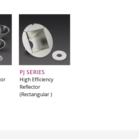
PJ SERIES
tor
High Efficiency
Reflector
(Rectangular )