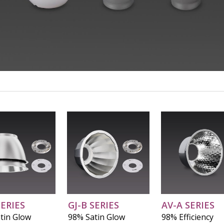
Video
SERIES
GJ-B SERIES
AV-A SERIES
tin Glow
98% Satin Glow
98% Efficiency