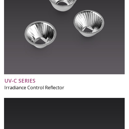
UV-C SERIES
Irradiance Control Reflector