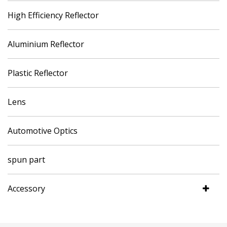
High Efficiency Reflector
Aluminium Reflector
Plastic Reflector
Lens
Automotive Optics
spun part
Accessory