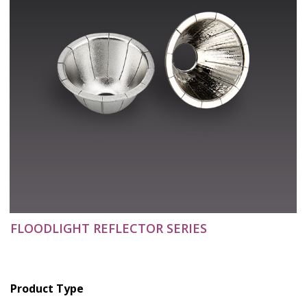
FLOODLIGHT REFLECTOR SERIES
Product Type