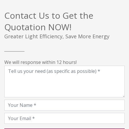
Contact Us to Get the
Quotation NOW!
Greater Light Efficiency, Save More Energy
We will response within 12 hours!