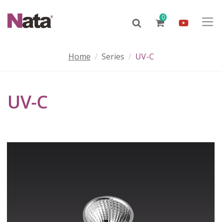
0
Home
Series
UV-C
UV-C