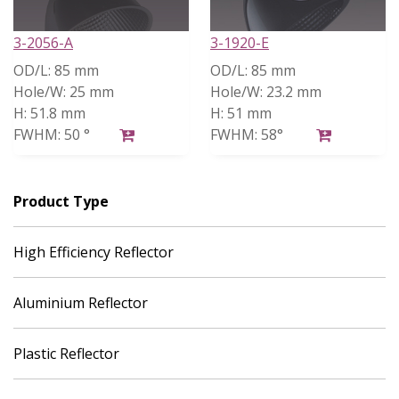
3-2056-A
3-1920-E
OD/L:
85 mm
OD/L:
85 mm
Hole/W:
25 mm
Hole/W:
23.2 mm
H:
51.8 mm
H:
51 mm
FWHM:
50 °
FWHM:
58°
Product Type
High Efficiency Reflector
Aluminium Reflector
Plastic Reflector