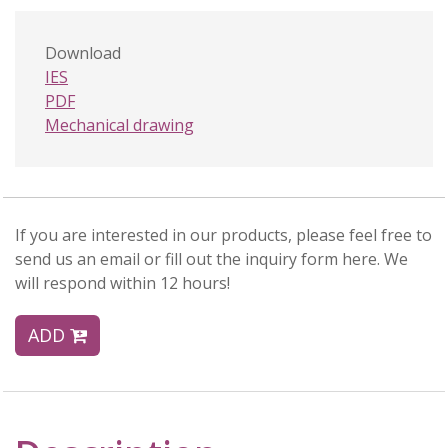
Download
IES
PDF
Mechanical drawing
If you are interested in our products, please feel free to
send us an email or fill out the inquiry form here. We
will respond within 12 hours!
ADD