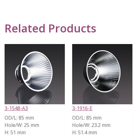
Related Products
3-1548-A3
3-1916-E
OD/L:
85 mm
OD/L:
85 mm
Hole/W:
25 mm
Hole/W:
23.2 mm
H:
51 mm
H:
51.4 mm