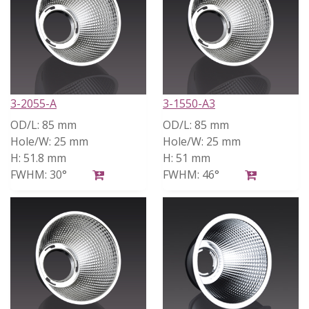
3-2055-A
3-1550-A3
OD/L:
85 mm
OD/L:
85 mm
Hole/W:
25 mm
Hole/W:
25 mm
H:
51.8 mm
H:
51 mm
FWHM:
30°
FWHM:
46°