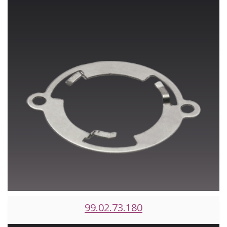
99.02.73.180