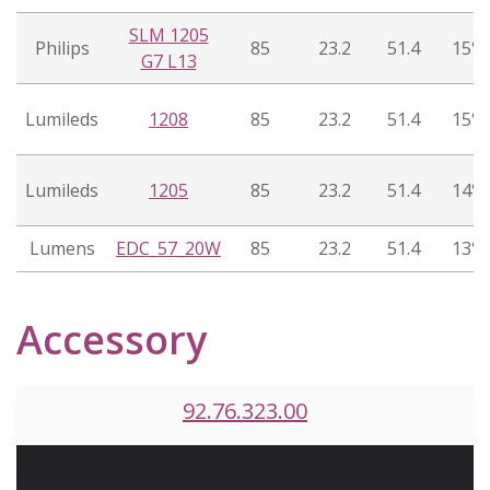
SLM 1205
Philips
85
23.2
51.4
15°
G7 L13
Lumileds
1208
85
23.2
51.4
15°
Lumileds
1205
85
23.2
51.4
14°
Lumens
EDC_57_20W
85
23.2
51.4
13°
Accessory
92.76.323.00