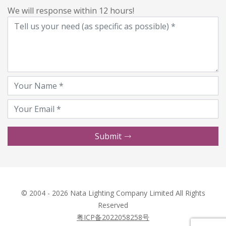
We will response within 12 hours!
Submit
© 2004 - 2026 Nata Lighting Company Limited All Rights
Reserved
粤ICP备2022058258号