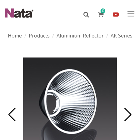
0
Home
Products
Aluminium Reflector
AK Series