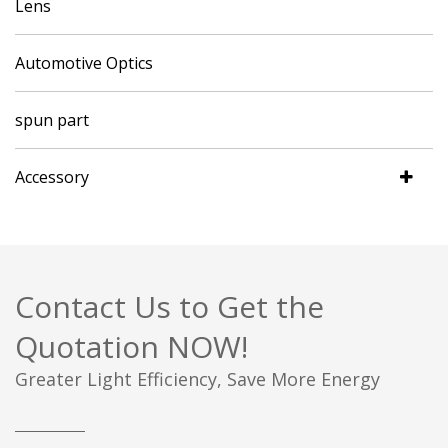
Lens
Automotive Optics
spun part
Accessory
Contact Us to Get the
Quotation NOW!
Greater Light Efficiency, Save More Energy