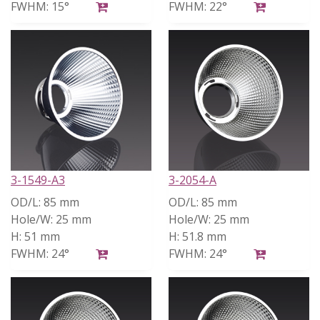
FWHM:
15°
FWHM:
22°
3-1549-A3
3-2054-A
OD/L:
85 mm
OD/L:
85 mm
Hole/W:
25 mm
Hole/W:
25 mm
H:
51 mm
H:
51.8 mm
FWHM:
24°
FWHM:
24°