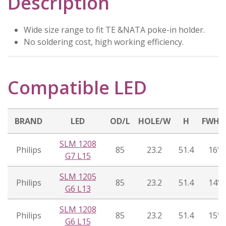
Description
Wide size range to fit TE &NATA poke-in holder.
No soldering cost, high working efficiency.
Compatible LED
BRAND
LED
OD/L
HOLE/W
H
FWH
SLM 1208
Philips
85
23.2
51.4
16°
G7 L15
SLM 1205
Philips
85
23.2
51.4
14°
G6 L13
SLM 1208
Philips
85
23.2
51.4
15°
G6 L15