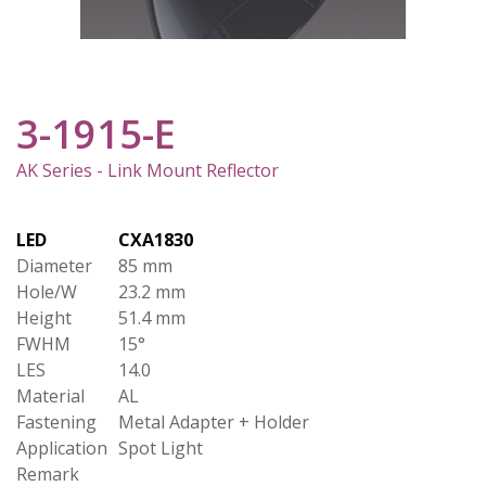
3-1915-E
AK Series - Link Mount Reflector
LED
CXA1830
Diameter
85 mm
Hole/W
23.2 mm
Height
51.4 mm
FWHM
15°
LES
14.0
Material
AL
Fastening
Metal Adapter + Holder
Application
Spot Light
Remark