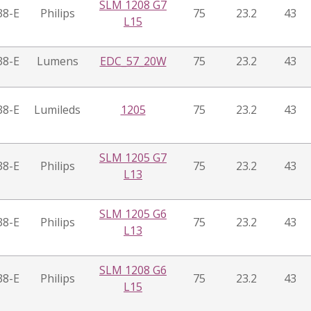
SLM 1208 G7
38-E
Philips
75
23.2
43
L15
38-E
Lumens
EDC_57_20W
75
23.2
43
38-E
Lumileds
1205
75
23.2
43
SLM 1205 G7
38-E
Philips
75
23.2
43
L13
SLM 1205 G6
38-E
Philips
75
23.2
43
L13
SLM 1208 G6
38-E
Philips
75
23.2
43
L15