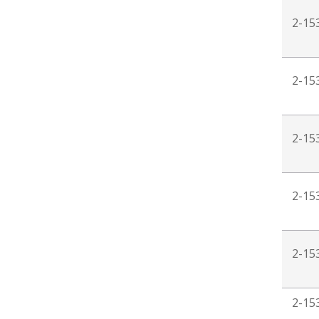
2-15
2-15
2-15
2-15
2-15
2-15