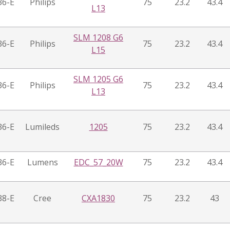
36-E
Philips
75
23.2
43.4
L13
SLM 1208 G6
36-E
Philips
75
23.2
43.4
L15
SLM 1205 G6
36-E
Philips
75
23.2
43.4
L13
36-E
Lumileds
1205
75
23.2
43.4
36-E
Lumens
EDC_57_20W
75
23.2
43.4
38-E
Cree
CXA1830
75
23.2
43