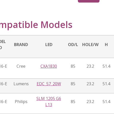
mpatible Models
DEL
BRAND
LED
OD/L
HOLE/W
H
O
16-E
Cree
CXA1830
85
23.2
51.4
16-E
Lumens
EDC_57_20W
85
23.2
51.4
SLM 1205 G6
16-E
Philips
85
23.2
51.4
L13