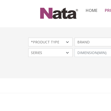
HOME
PR