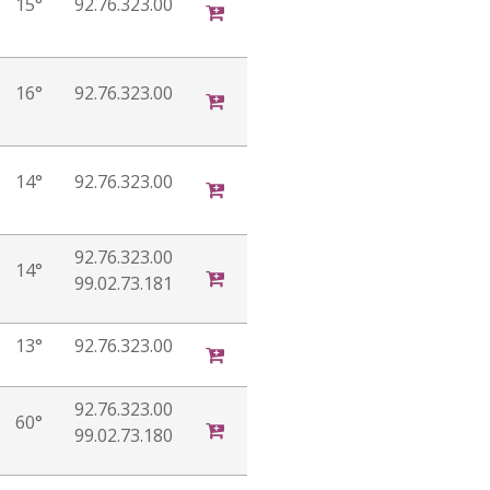
15°
92.76.323.00
16°
92.76.323.00
14°
92.76.323.00
92.76.323.00
14°
99.02.73.181
13°
92.76.323.00
92.76.323.00
60°
99.02.73.180