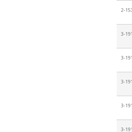
2-15
3-19
3-19
3-19
3-19
3-19