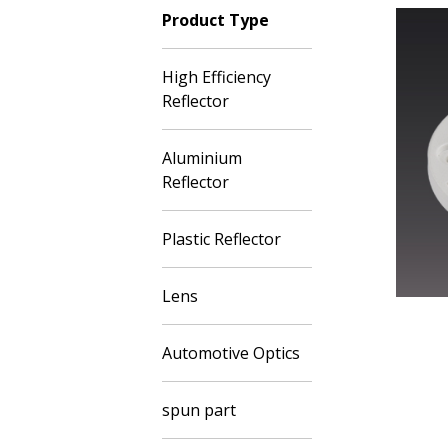
Product Type
High Efficiency
Reflector
Aluminium
Reflector
Plastic Reflector
Lens
Automotive Optics
spun part