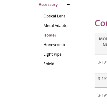
Accessory
Optical Lens
Co
Metal Adapter
Holder
MO
Honeycomb
N
Light Pipe
3-19
Shield
3-19
3-19