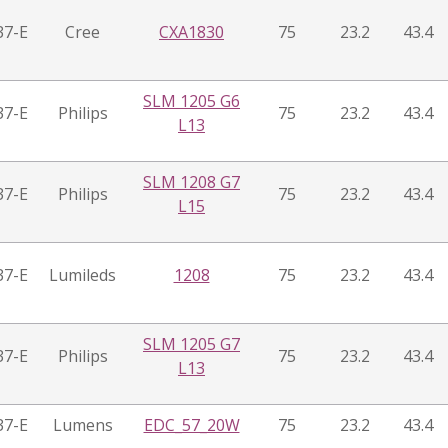
37-E
Cree
CXA1830
75
23.2
43.4
SLM 1205 G6
37-E
Philips
75
23.2
43.4
L13
SLM 1208 G7
37-E
Philips
75
23.2
43.4
L15
37-E
Lumileds
1208
75
23.2
43.4
SLM 1205 G7
37-E
Philips
75
23.2
43.4
L13
37-E
Lumens
EDC_57_20W
75
23.2
43.4