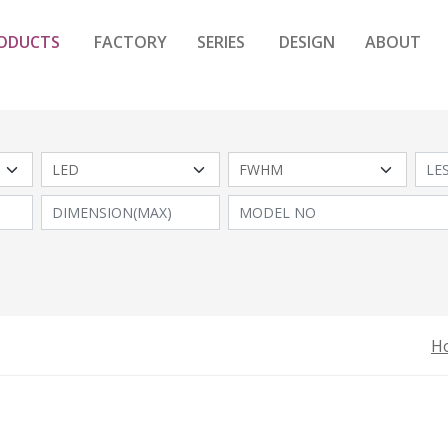
ODUCTS
FACTORY
SERIES
DESIGN
ABOUT
H