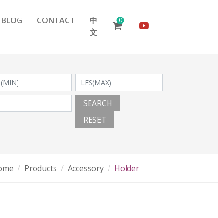
BLOG
CONTACT
中
0
文
SEARCH
RESET
ome
Products
Accessory
Holder