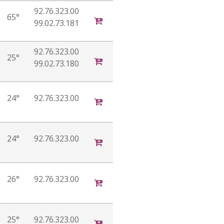
92.76.323.00
65°
99.02.73.181
92.76.323.00
25°
99.02.73.180
24°
92.76.323.00
24°
92.76.323.00
26°
92.76.323.00
25°
92.76.323.00