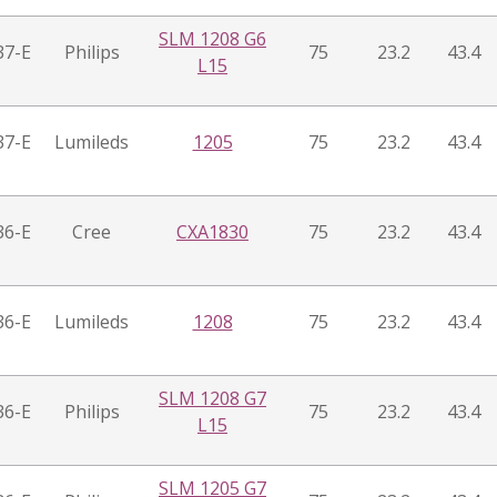
SLM 1208 G6
37-E
Philips
75
23.2
43.4
L15
37-E
Lumileds
1205
75
23.2
43.4
36-E
Cree
CXA1830
75
23.2
43.4
36-E
Lumileds
1208
75
23.2
43.4
SLM 1208 G7
36-E
Philips
75
23.2
43.4
L15
SLM 1205 G7