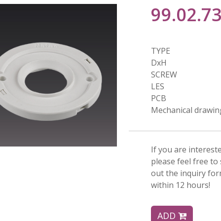
99.02.7
TYPE
DxH
SCREW
LES
PCB
Mechanical drawin
If you are interest
please feel free to 
out the inquiry fo
within 12 hours!
ADD