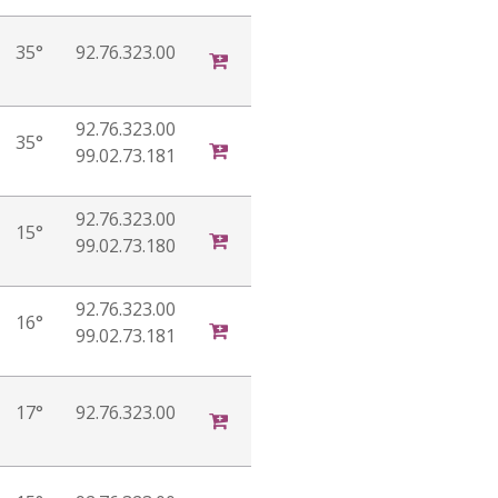
35°
92.76.323.00
92.76.323.00
35°
99.02.73.181
92.76.323.00
15°
99.02.73.180
92.76.323.00
16°
99.02.73.181
17°
92.76.323.00