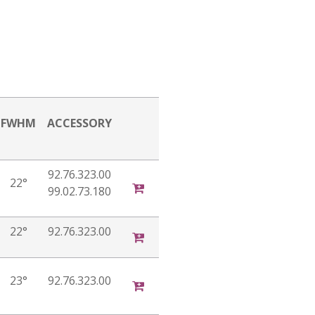
FWHM
ACCESSORY
92.76.323.00
22°
99.02.73.180
22°
92.76.323.00
23°
92.76.323.00