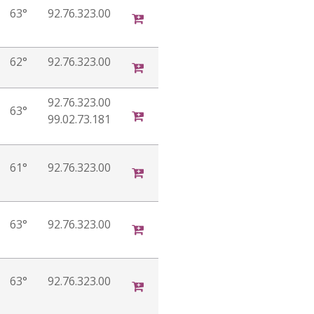
63°
92.76.323.00
62°
92.76.323.00
92.76.323.00
63°
99.02.73.181
61°
92.76.323.00
63°
92.76.323.00
63°
92.76.323.00