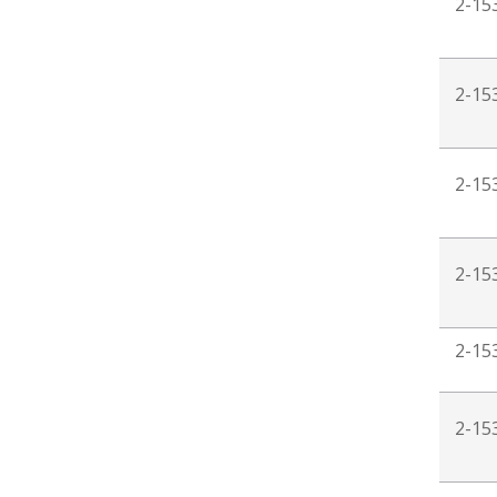
2-15
2-15
2-15
2-15
2-15
2-15