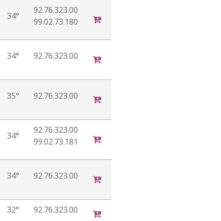
92.76.323.00
34°
99.02.73.180
34°
92.76.323.00
35°
92.76.323.00
92.76.323.00
34°
99.02.73.181
34°
92.76.323.00
32°
92.76.323.00