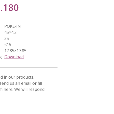
3.180
POKE-IN
45×4.2
35
≤15
17.85×17.85
g
Download
ed in our products,
send us an email or fill
rm here. We will respond