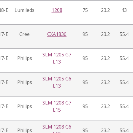
38-E
Lumileds
1208
75
23.2
43
17-E
Cree
CXA1830
95
23.2
55.4
SLM 1205 G7
17-E
Philips
95
23.2
55.4
L13
SLM 1205 G6
17-E
Philips
95
23.2
55.4
L13
SLM 1208 G7
17-E
Philips
95
23.2
55.4
L15
SLM 1208 G6
17-E
Philips
95
23.2
55.4