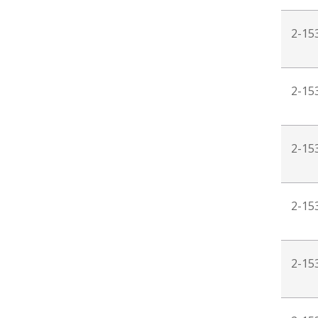
2-15
2-15
2-15
2-15
2-15