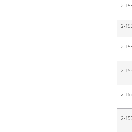
2-15
2-15
2-15
2-15
2-15
2-15