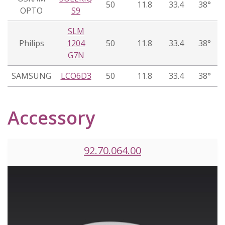
50
11.8
33.4
38°
OPTO
S9
SLM
Philips
1204
50
11.8
33.4
38°
G7N
SAMSUNG
LCO6D3
50
11.8
33.4
38°
Accessory
92.70.064.00