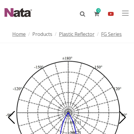
0
Home
Products
Plastic Reflector
FG Series