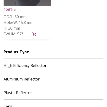
1681-S
OD/L:
50 mm
Hole/W:
15.8 mm
H:
30 mm
FWHM:
57°
Product Type
High Efficiency Reflector
Aluminium Reflector
Plastic Reflector
Lens