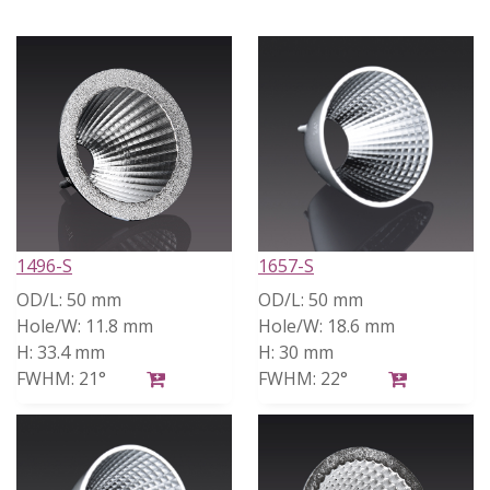
1496-S
1657-S
OD/L:
50 mm
OD/L:
50 mm
Hole/W:
11.8 mm
Hole/W:
18.6 mm
H:
33.4 mm
H:
30 mm
FWHM:
21°
FWHM:
22°