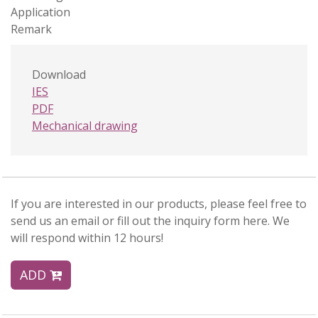
Application
Remark
Download
IES
PDF
Mechanical drawing
If you are interested in our products, please feel free to
send us an email or fill out the inquiry form here. We
will respond within 12 hours!
ADD