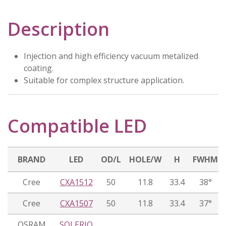
Description
Injection and high efficiency vacuum metalized
coating.
Suitable for complex structure application.
Compatible LED
BRAND
LED
OD/L
HOLE/W
H
FWHM
Cree
CXA1512
50
11.8
33.4
38°
Cree
CXA1507
50
11.8
33.4
37°
OSRAM
SOLERIQ