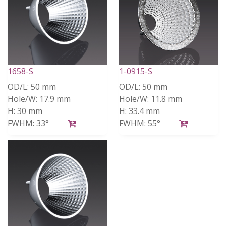
1658-S
1-0915-S
OD/L:
50 mm
OD/L:
50 mm
Hole/W:
17.9 mm
Hole/W:
11.8 mm
H:
30 mm
H:
33.4 mm
FWHM:
33°
FWHM:
55°