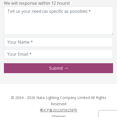
We will response within 12 hours!
Submit
© 2004 - 2026 Nata Lighting Company Limited All Rights
Reserved
粤ICP备2022058258号
Sitemap