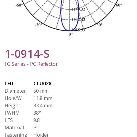
1-0914-S
FG Series - PC Reflector
LED
CLU028
Diameter
50 mm
Hole/W
11.8 mm
Height
33.4 mm
FWHM
38°
LES
9.8
Material
PC
Fastening
Holder