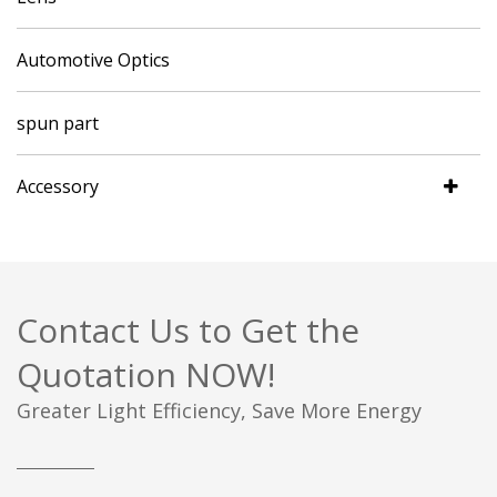
Automotive Optics
spun part
Accessory
Contact Us to Get the
Quotation NOW!
Greater Light Efficiency, Save More Energy