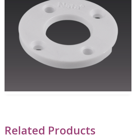
Related Products