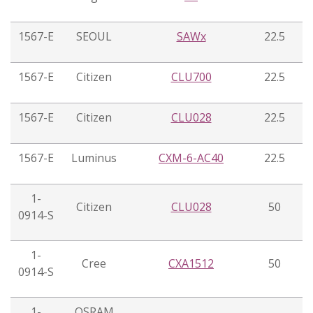
1567-E
SEOUL
SAWx
22.5
1567-E
Citizen
CLU700
22.5
1567-E
Citizen
CLU028
22.5
1567-E
Luminus
CXM-6-AC40
22.5
1-
Citizen
CLU028
50
0914-S
1-
Cree
CXA1512
50
0914-S
1-
OSRAM