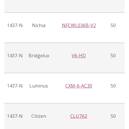
1437-N
Nichia
NFCWL036B-V2
50
1437-N
Bridgelux
V6-HD
50
1437-N
Luminus
CXM-6-AC30
50
1437-N
Citizen
CLU7A2
50