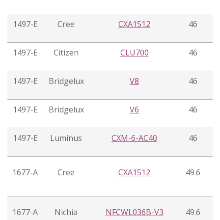
1497-E
Cree
CXA1512
46
1497-E
Citizen
CLU700
46
1497-E
Bridgelux
V8
46
1497-E
Bridgelux
V6
46
1497-E
Luminus
CXM-6-AC40
46
1677-A
Cree
CXA1512
49.6
1677-A
Nichia
NFCWL036B-V3
49.6