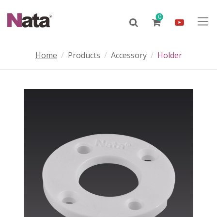
0
Home
Products
Accessory
Holder