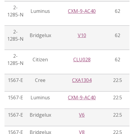
2-
Luminus
CXM-9-AC40
62
1285-N
2-
Bridgelux
V10
62
1285-N
2-
Citizen
CLU028
62
1285-N
1567-E
Cree
CXA1304
22.5
1567-E
Luminus
CXM-9-AC40
22.5
1567-E
Bridgelux
V6
22.5
1567-E
Bridgelux
V8
22.5