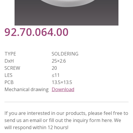
92.70.064.00
TYPE
SOLDERING
DxH
25×2.6
SCREW
20
LES
≤11
PCB
13.5×13.5
Mechanical drawing
Download
If you are interested in our products, please feel free to
send us an email or fill out the inquiry form here. We
will respond within 12 hours!