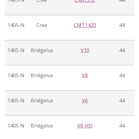
1405-N
Cree
CXA1512
44
1405-N
Cree
CMT1420
44
1405-N
Bridgelux
V10
44
1405-N
Bridgelux
V8
44
1405-N
Bridgelux
V6
44
1405-N
Bridgelux
V6-HD
44