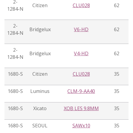
2-
Citizen
CLU028
62
1284-N
2-
Bridgelux
V6-HD
62
1284-N
2-
Bridgelux
V4-HD
62
1284-N
1680-S
Citizen
CLU028
35
1680-S
Luminus
CLM-9-AA40
35
1680-S
Xicato
XOB LES 9.8MM
35
1680-S
SEOUL
SAWx10
35