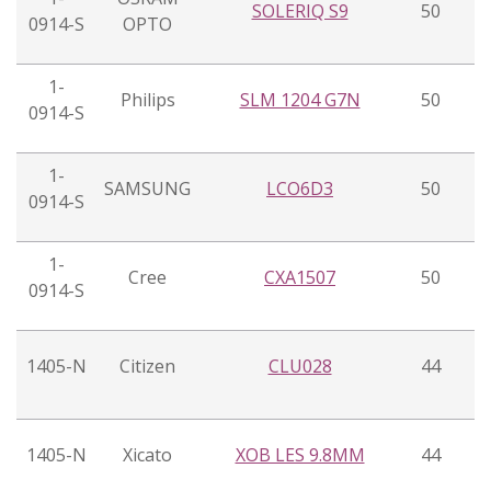
SOLERIQ S9
50
0914-S
OPTO
1-
Philips
SLM 1204 G7N
50
0914-S
1-
SAMSUNG
LCO6D3
50
0914-S
1-
Cree
CXA1507
50
0914-S
1405-N
Citizen
CLU028
44
1405-N
Xicato
XOB LES 9.8MM
44