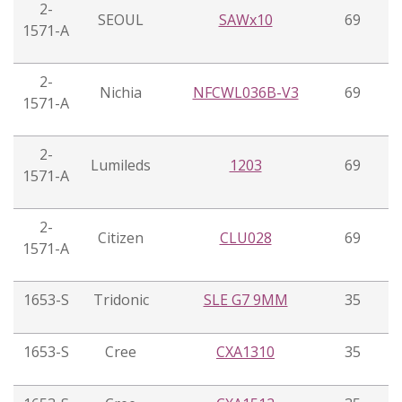
2-
SEOUL
SAWx10
69
1571-A
2-
Nichia
NFCWL036B-V3
69
1571-A
2-
Lumileds
1203
69
1571-A
2-
Citizen
CLU028
69
1571-A
1653-S
Tridonic
SLE G7 9MM
35
1653-S
Cree
CXA1310
35