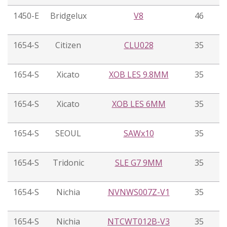
1450-E
Bridgelux
V8
46
1654-S
Citizen
CLU028
35
1654-S
Xicato
XOB LES 9.8MM
35
1654-S
Xicato
XOB LES 6MM
35
1654-S
SEOUL
SAWx10
35
1654-S
Tridonic
SLE G7 9MM
35
1654-S
Nichia
NVNWS007Z-V1
35
1654-S
Nichia
NTCWT012B-V3
35