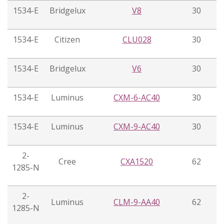
1534-E
Bridgelux
V8
30
1534-E
Citizen
CLU028
30
1534-E
Bridgelux
V6
30
1534-E
Luminus
CXM-6-AC40
30
1534-E
Luminus
CXM-9-AC40
30
2-
Cree
CXA1520
62
1285-N
2-
Luminus
CLM-9-AA40
62
1285-N