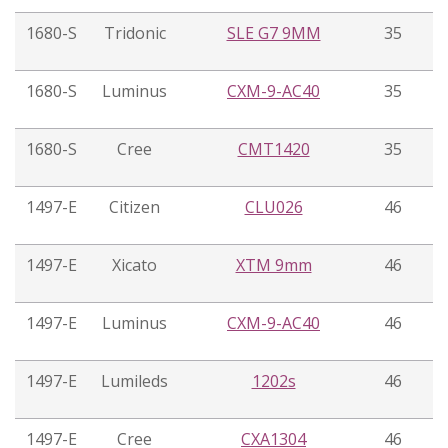
1680-S
Tridonic
SLE G7 9MM
35
1680-S
Luminus
CXM-9-AC40
35
1680-S
Cree
CMT1420
35
1497-E
Citizen
CLU026
46
1497-E
Xicato
XTM 9mm
46
1497-E
Luminus
CXM-9-AC40
46
1497-E
Lumileds
1202s
46
1497-E
Cree
CXA1304
46