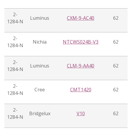
2-
Luminus
CXM-9-AC40
62
1284-N
2-
Nichia
NTCWS024B-V3
62
1284-N
2-
Luminus
CLM-9-AA40
62
1284-N
2-
Cree
CMT1420
62
1284-N
2-
Bridgelux
V10
62
1284-N