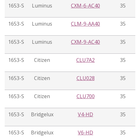
1653-S
Luminus
CXM-6-AC40
35
1653-S
Luminus
CLM-9-AA40
35
1653-S
Luminus
CXM-9-AC40
35
1653-S
Citizen
CLU7A2
35
1653-S
Citizen
CLU028
35
1653-S
Citizen
CLU700
35
1653-S
Bridgelux
V4-HD
35
1653-S
Bridgelux
V6-HD
35