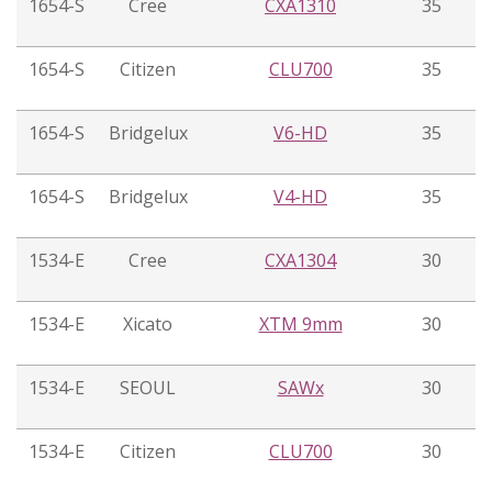
1654-S
Cree
CXA1310
35
1654-S
Citizen
CLU700
35
1654-S
Bridgelux
V6-HD
35
1654-S
Bridgelux
V4-HD
35
1534-E
Cree
CXA1304
30
1534-E
Xicato
XTM 9mm
30
1534-E
SEOUL
SAWx
30
1534-E
Citizen
CLU700
30