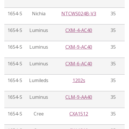
1654-S
Nichia
NTCWS024B-V3
35
1654-S
Luminus
CXM-4-AC40
35
1654-S
Luminus
CXM-9-AC40
35
1654-S
Luminus
CXM-6-AC40
35
1654-S
Lumileds
1202s
35
1654-S
Luminus
CLM-9-AA40
35
1654-S
Cree
CXA1512
35