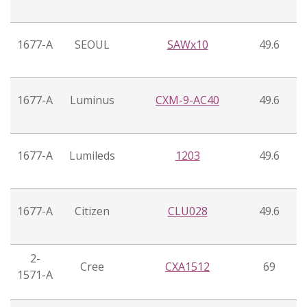
1677-A
SEOUL
SAWx10
49.6
1677-A
Luminus
CXM-9-AC40
49.6
1677-A
Lumileds
1203
49.6
1677-A
Citizen
CLU028
49.6
2-
Cree
CXA1512
69
1571-A