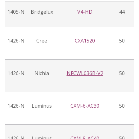
1405-N
Bridgelux
V4-HD
44
1426-N
Cree
CXA1520
50
1426-N
Nichia
NFCWL036B-V2
50
1426-N
Luminus
CXM-6-AC30
50
1426-N
Luminus
CXM-9-AC40
50