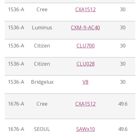
1536-A
Cree
CXA1512
30
1536-A
Luminus
CXM-9-AC40
30
1536-A
Citizen
CLU700
30
1536-A
Citizen
CLU028
30
1536-A
Bridgelux
V8
30
1676-A
Cree
CXA1512
49.6
1676-A
SEOUL
SAWx10
49.6