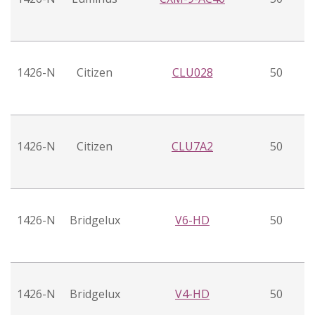
1426-N
Citizen
CLU028
50
1426-N
Citizen
CLU7A2
50
1426-N
Bridgelux
V6-HD
50
1426-N
Bridgelux
V4-HD
50