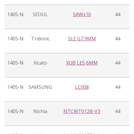
1405-N
SEOUL
SAWx10
44
1405-N
Tridonic
SLE G7 9MM
44
1405-N
Xicato
XOB LES 6MM
44
1405-N
SAMSUNG
LC008
44
1405-N
Nichia
NTCWT012B-V3
44