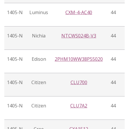
1405-N
Luminus
CXM-4-AC40
44
1405-N
Nichia
NTCWS024B-V3
44
1405-N
Edison
2PHM10WW38P55020
44
1405-N
Citizen
CLU700
44
1405-N
Citizen
CLU7A2
44