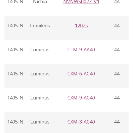
1405-N
Nichia
NVNWS007Z-V1
44
1405-N
Lumileds
1202s
44
1405-N
Luminus
CLM-9-AA40
44
1405-N
Luminus
CXM-6-AC40
44
1405-N
Luminus
CXM-9-AC40
44
1405-N
Luminus
CXM-3-AC40
44