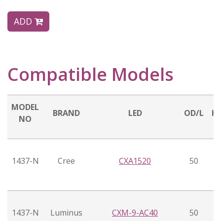
ADD
Compatible Models
MODEL
BRAND
LED
OD/L
H
NO
1437-N
Cree
CXA1520
50
1437-N
Luminus
CXM-9-AC40
50