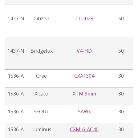
1437-N
Citizen
CLU028
50
1437-N
Bridgelux
V4-HD
50
1536-A
Cree
CXA1304
30
1536-A
Xicato
XTM 9mm
30
1536-A
SEOUL
SAWx
30
1536-A
Luminus
CXM-6-AC40
30