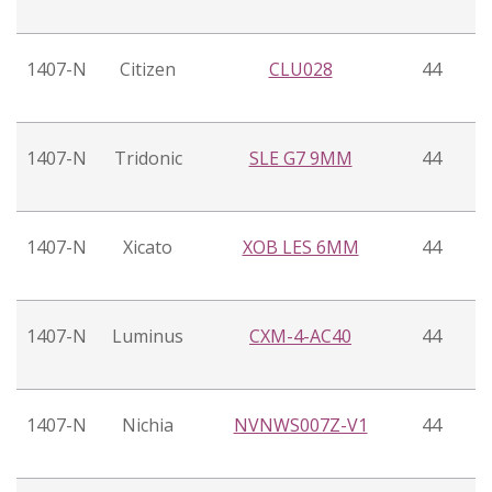
1407-N
Citizen
CLU028
44
1407-N
Tridonic
SLE G7 9MM
44
1407-N
Xicato
XOB LES 6MM
44
1407-N
Luminus
CXM-4-AC40
44
1407-N
Nichia
NVNWS007Z-V1
44