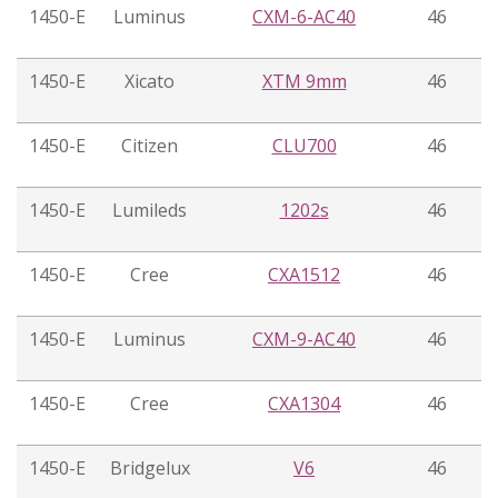
1450-E
Luminus
CXM-6-AC40
46
1450-E
Xicato
XTM 9mm
46
1450-E
Citizen
CLU700
46
1450-E
Lumileds
1202s
46
1450-E
Cree
CXA1512
46
1450-E
Luminus
CXM-9-AC40
46
1450-E
Cree
CXA1304
46
1450-E
Bridgelux
V6
46