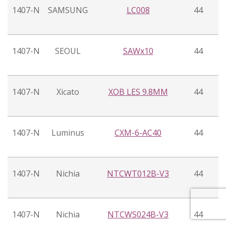
1407-N
SAMSUNG
LC008
44
1407-N
SEOUL
SAWx10
44
1407-N
Xicato
XOB LES 9.8MM
44
1407-N
Luminus
CXM-6-AC40
44
1407-N
Nichia
NTCWT012B-V3
44
1407-N
Nichia
NTCWS024B-V3
44