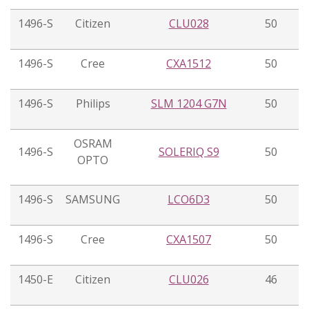
1496-S
Citizen
CLU028
50
1496-S
Cree
CXA1512
50
1496-S
Philips
SLM 1204 G7N
50
OSRAM
1496-S
SOLERIQ S9
50
OPTO
1496-S
SAMSUNG
LCO6D3
50
1496-S
Cree
CXA1507
50
1450-E
Citizen
CLU026
46