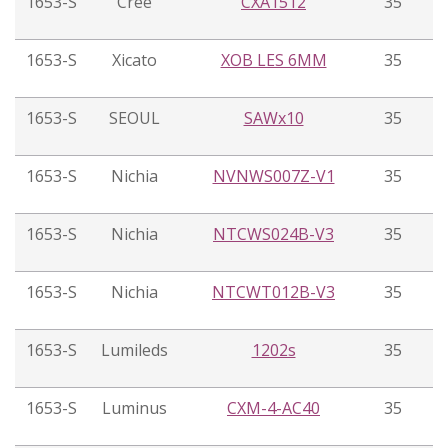
1653-S
Cree
CXA1512
35
1653-S
Xicato
XOB LES 6MM
35
1653-S
SEOUL
SAWx10
35
1653-S
Nichia
NVNWS007Z-V1
35
1653-S
Nichia
NTCWS024B-V3
35
1653-S
Nichia
NTCWT012B-V3
35
1653-S
Lumileds
1202s
35
1653-S
Luminus
CXM-4-AC40
35