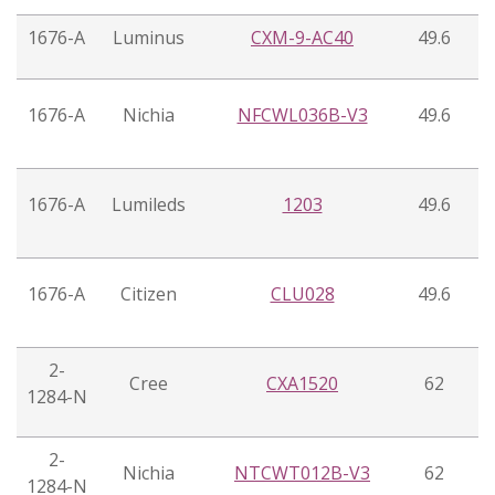
1676-A
Luminus
CXM-9-AC40
49.6
1676-A
Nichia
NFCWL036B-V3
49.6
1676-A
Lumileds
1203
49.6
1676-A
Citizen
CLU028
49.6
2-
Cree
CXA1520
62
1284-N
2-
Nichia
NTCWT012B-V3
62
1284-N