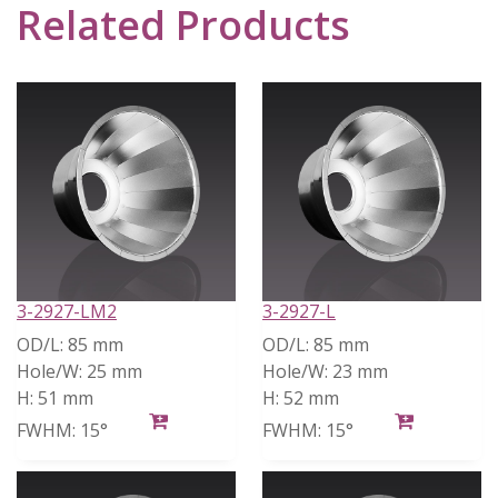
Related Products
3-2927-LM2
3-2927-L
OD/L:
85 mm
OD/L:
85 mm
Hole/W:
25 mm
Hole/W:
23 mm
H:
51 mm
H:
52 mm
FWHM:
15°
FWHM:
15°