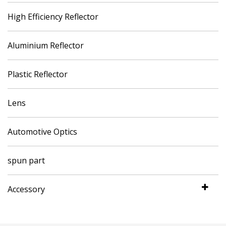
High Efficiency Reflector
Aluminium Reflector
Plastic Reflector
Lens
Automotive Optics
spun part
Accessory