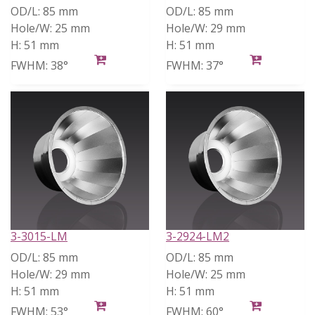
OD/L:
85 mm
OD/L:
85 mm
Hole/W:
25 mm
Hole/W:
29 mm
H:
51 mm
H:
51 mm
FWHM:
38°
FWHM:
37°
3-3015-LM
3-2924-LM2
OD/L:
85 mm
OD/L:
85 mm
Hole/W:
29 mm
Hole/W:
25 mm
H:
51 mm
H:
51 mm
FWHM:
53°
FWHM:
60°