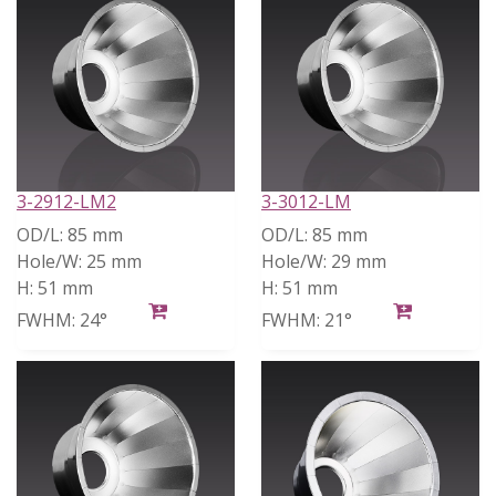
3-2912-LM2
3-3012-LM
OD/L:
85 mm
OD/L:
85 mm
Hole/W:
25 mm
Hole/W:
29 mm
H:
51 mm
H:
51 mm
FWHM:
24°
FWHM:
21°