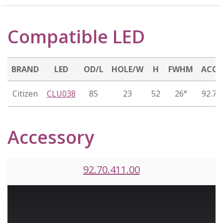
Compatible LED
BRAND
LED
OD/L
HOLE/W
H
FWHM
ACCE
Citizen
CLU038
85
23
52
26°
92.70
Accessory
92.70.411.00