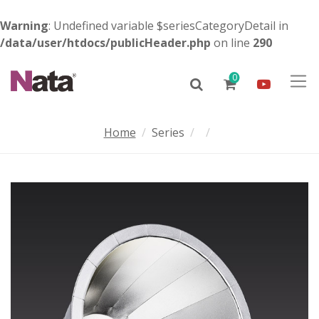
Warning
: Undefined variable $seriesCategoryDetail in
/data/user/htdocs/publicHeader.php
on line
290
0
Home
Series