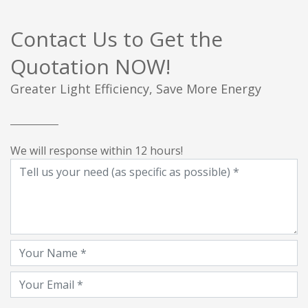
Contact Us to Get the
Quotation NOW!
Greater Light Efficiency, Save More Energy
We will response within 12 hours!