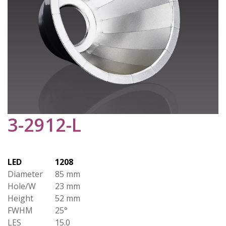
3-2912-L
LED
1208
Diameter
85 mm
Hole/W
23 mm
Height
52 mm
FWHM
25°
LES
15.0