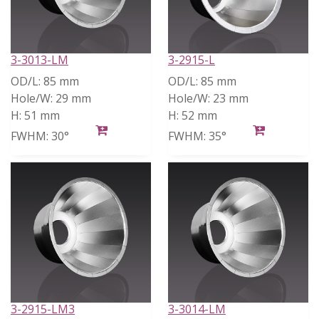
3-3013-LM
3-2915-L
OD/L:
85 mm
OD/L:
85 mm
Hole/W:
29 mm
Hole/W:
23 mm
H:
51 mm
H:
52 mm
FWHM:
30°
FWHM:
35°
3-2915-LM3
3-3014-LM