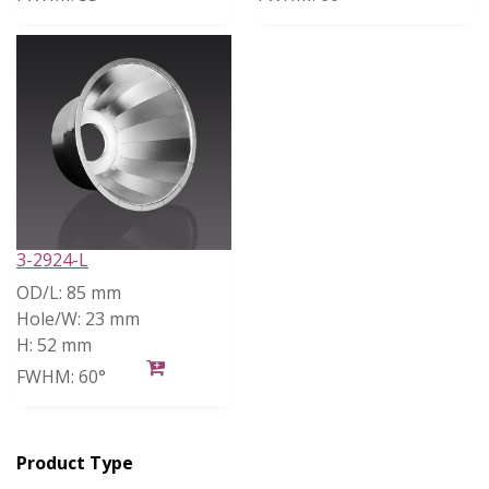
3-2924-L
OD/L:
85 mm
Hole/W:
23 mm
H:
52 mm
FWHM:
60°
Product Type