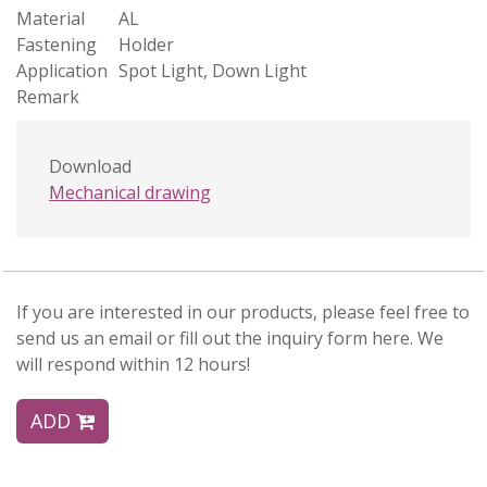
Material
AL
Fastening
Holder
Application
Spot Light, Down Light
Remark
Download
Mechanical drawing
If you are interested in our products, please feel free to
send us an email or fill out the inquiry form here. We
will respond within 12 hours!
ADD