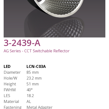
3-2439-A
AG Series - CCT Switchable Reflector
LED
LCN-C03A
Diameter
85 mm
Hole/W
23.2 mm
Height
51 mm
FWHM
40°
LES
18.2
Material
AL
Fastening
Metal Adapter