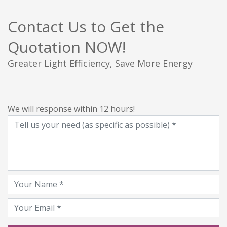
Contact Us to Get the
Quotation NOW!
Greater Light Efficiency, Save More Energy
We will response within 12 hours!