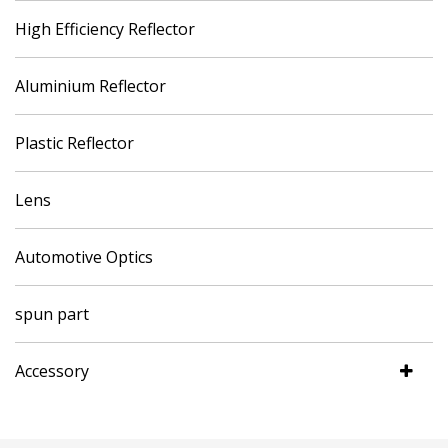
High Efficiency Reflector
Aluminium Reflector
Plastic Reflector
Lens
Automotive Optics
spun part
Accessory