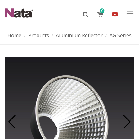
0
Home
Products
Aluminium Reflector
AG Series