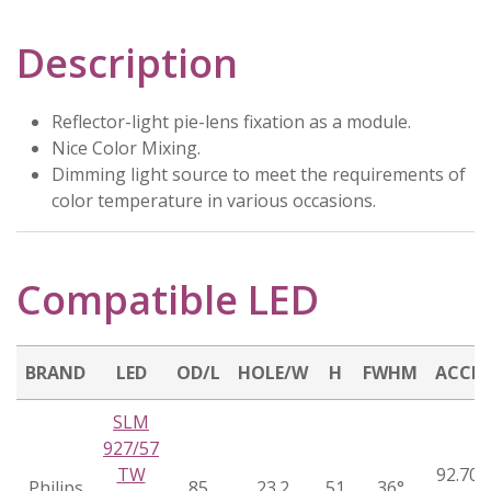
Description
Reflector-light pie-lens fixation as a module.
Nice Color Mixing.
Dimming light source to meet the requirements of
color temperature in various occasions.
Compatible LED
BRAND
LED
OD/L
HOLE/W
H
FWHM
ACCE
SLM
927/57
TW
92.70.
Philips
85
23.2
51
36°