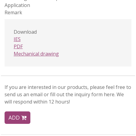
Application
Remark
Download
IES
PDF
Mechanical drawing
If you are interested in our products, please feel free to
send us an email or fill out the inquiry form here. We
will respond within 12 hours!
ADD