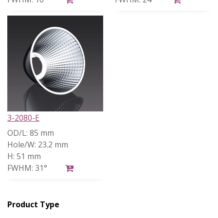
3-2080-E
OD/L:
85 mm
Hole/W:
23.2 mm
H:
51 mm
FWHM:
31°
Product Type