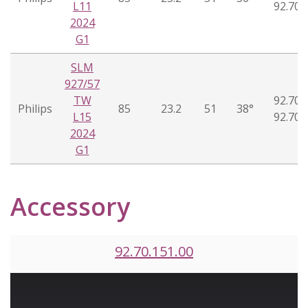
L11
92.70.
2024
G1
SLM
927/57
TW
92.70.
Philips
85
23.2
51
38°
L15
92.70.
2024
G1
Accessory
92.70.151.00