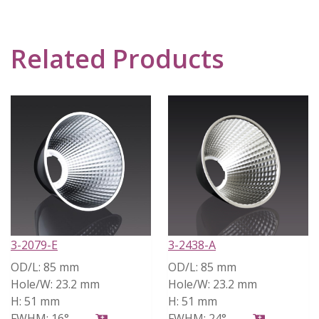
Related Products
3-2079-E
3-2438-A
OD/L:
85 mm
OD/L:
85 mm
Hole/W:
23.2 mm
Hole/W:
23.2 mm
H:
51 mm
H:
51 mm
FWHM:
16°
FWHM:
24°