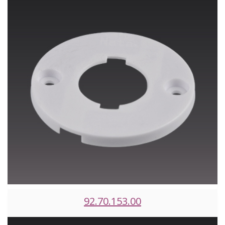
92.70.153.00