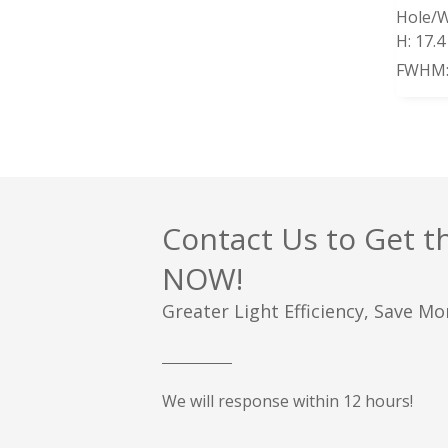
Hole/W
H:
17.
FWHM
Contact Us to Get t
NOW!
Greater Light Efficiency, Save M
We will response within 12 hours!