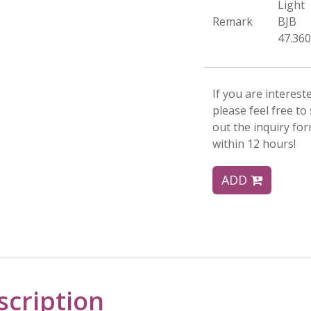
Light
Remark
BJB
47.360
If you are interest
please feel free to 
out the inquiry fo
within 12 hours!
ADD
scription