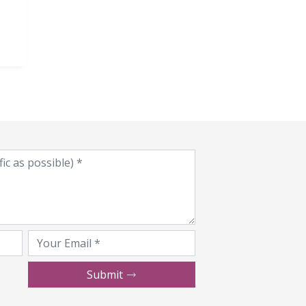
Submit