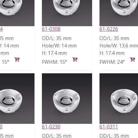
4
61-0308
61-0226
35 mm
OD/L:
35 mm
OD/L:
35 mm
:
14 mm
Hole/W:
14 mm
Hole/W:
13.6 mm
4 mm
H:
17.4 mm
H:
17.4 mm
:
15°
FWHM:
15°
FWHM:
24°
0
61-0230
61-0311
35 mm
OD/L:
35 mm
OD/L:
35 mm