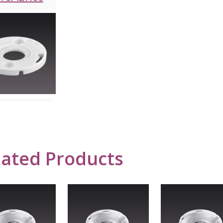
lated Products