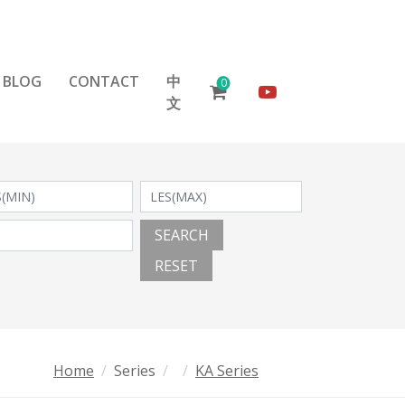
BLOG
CONTACT
中
0
文
SEARCH
RESET
Home
Series
KA Series