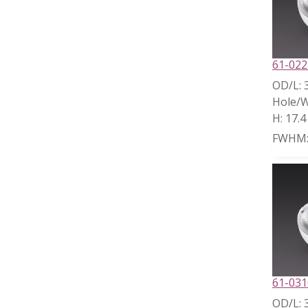
61-022
OD/L:
Hole/W
H:
17.
FWHM
61-031
OD/L: