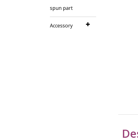
spun part
Accessory
De