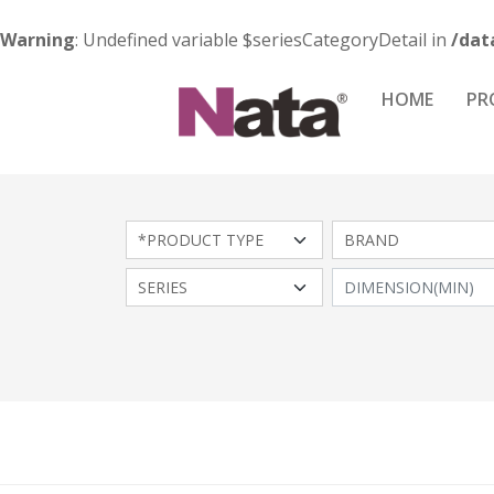
Warning
: Undefined variable $seriesCategoryDetail in
/dat
HOME
PR