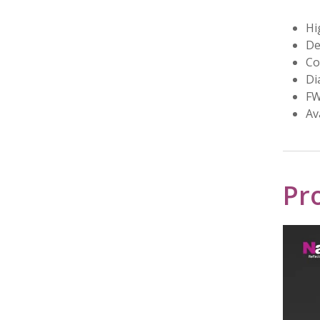
Hi
De
Co
Di
FW
Av
Pr