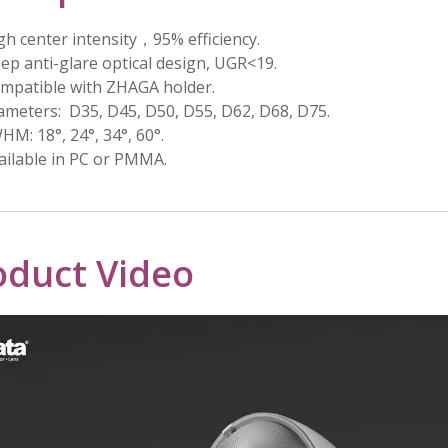
gh center intensity，95% efficiency.
ep anti-glare optical design, UGR<19.
mpatible with ZHAGA holder.
ameters: D35, D45, D50, D55, D62, D68, D75.
HM: 18°, 24°, 34°, 60°.
ailable in PC or PMMA.
oduct Video