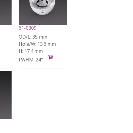
61-0309
OD/L:
35 mm
Hole/W:
13.6 mm
H:
17.4 mm
FWHM:
24°