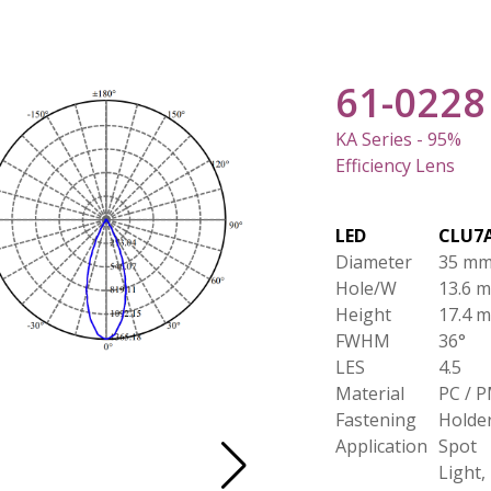
61-0228
KA Series - 95%
Efficiency Lens
LED
CLU7
Diameter
35 m
Hole/W
13.6 
Height
17.4 
FWHM
36°
LES
4.5
Material
PC / 
Fastening
Holde
Application
Spot
Light