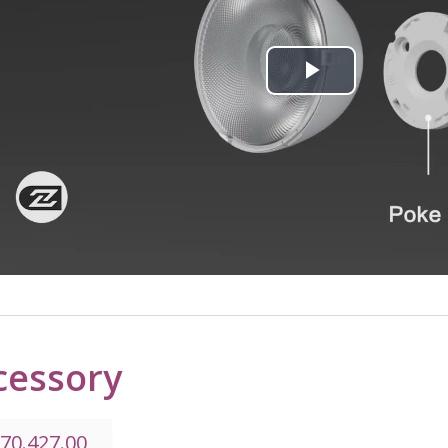
Play
Video
cessory
.70.427.00