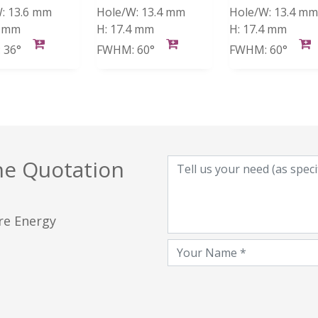
:
13.6 mm
Hole/W:
13.4 mm
Hole/W:
13.4 mm
4 mm
H:
17.4 mm
H:
17.4 mm
:
36°
FWHM:
60°
FWHM:
60°
he Quotation
ore Energy