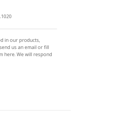
.1020
ed in our products,
send us an email or fill
rm here. We will respond