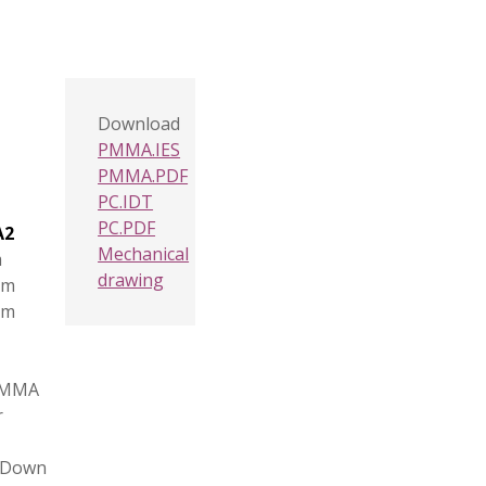
Download
PMMA.IES
PMMA.PDF
PC.IDT
PC.PDF
A2
Mechanical
m
drawing
mm
mm
PMMA
r
, Down