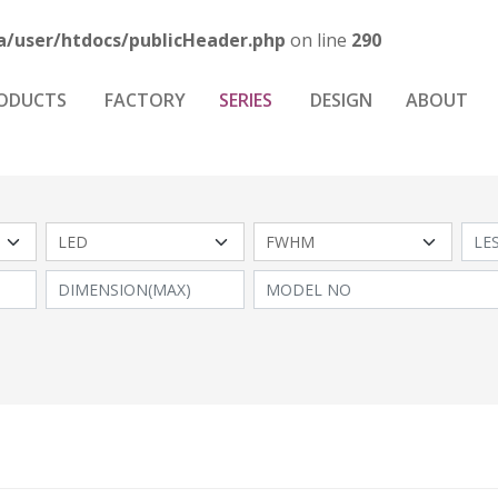
a/user/htdocs/publicHeader.php
on line
290
ODUCTS
FACTORY
SERIES
DESIGN
ABOUT