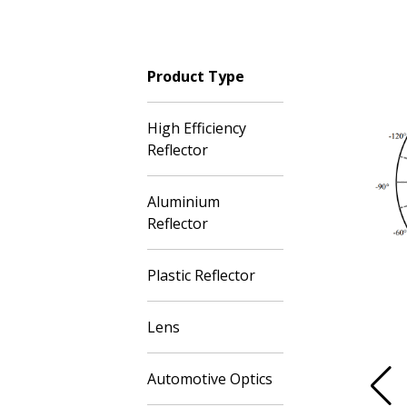
Product Type
High Efficiency
Reflector
Aluminium
Reflector
Plastic Reflector
Lens
Automotive Optics