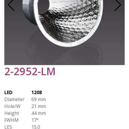
2-2952-LM
LED
1208
Diameter
69 mm
Hole/W
21 mm
Height
44 mm
FWHM
17°
LES
15.0