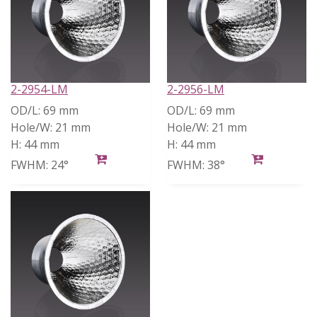
2-2954-LM
2-2956-LM
OD/L:
69 mm
OD/L:
69 mm
Hole/W:
21 mm
Hole/W:
21 mm
H:
44 mm
H:
44 mm
FWHM:
24°
FWHM:
38°