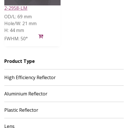
2-2958-LM
OD/L:
69 mm
Hole/W:
21 mm
H:
44 mm
FWHM:
50°
Product Type
High Efficiency Reflector
Aluminium Reflector
Plastic Reflector
Lens