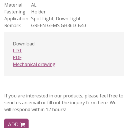
Material
AL
Fastening
Holder
Application
Spot Light, Down Light
Remark
GREEN GEMS GH36D-B40
Download
LDT
PDF
Mechanical drawing
If you are interested in our products, please feel free to
send us an email or fill out the inquiry form here. We
will respond within 12 hours!
ADD