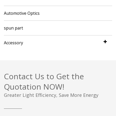
Automotive Optics
spun part
Accessory
Contact Us to Get the
Quotation NOW!
Greater Light Efficiency, Save More Energy