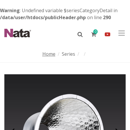
Warning
: Undefined variable $seriesCategoryDetail in
/data/user/htdocs/publicHeader.php
on line
290
0
Home
Series