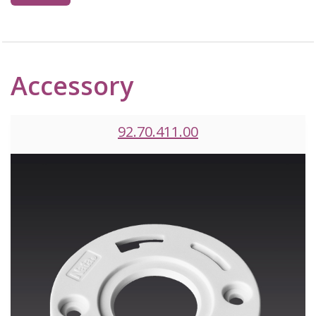
Accessory
92.70.411.00