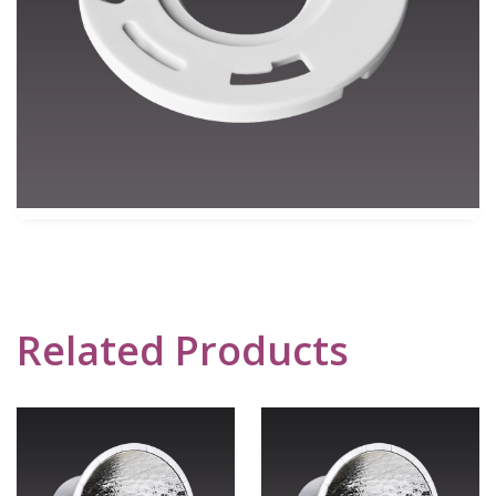
Related Products