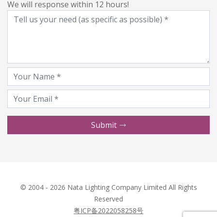
We will response within 12 hours!
Submit
© 2004 - 2026 Nata Lighting Company Limited All Rights
Reserved
粤ICP备2022058258号