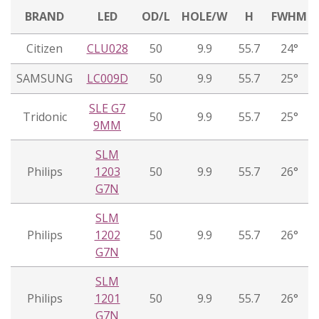
BRAND
LED
OD/L
HOLE/W
H
FWHM
Citizen
CLU028
50
9.9
55.7
24°
SAMSUNG
LC009D
50
9.9
55.7
25°
SLE G7
Tridonic
50
9.9
55.7
25°
9MM
SLM
Philips
1203
50
9.9
55.7
26°
G7N
SLM
Philips
1202
50
9.9
55.7
26°
G7N
SLM
Philips
1201
50
9.9
55.7
26°
G7N