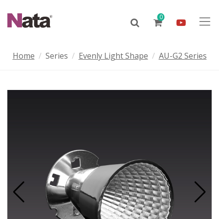
0
Home
Series
Evenly Light Shape
AU-G2 Series