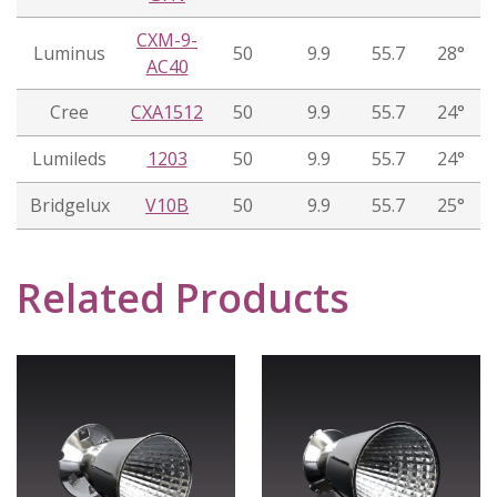
CXM-9-
Luminus
50
9.9
55.7
28°
AC40
Cree
CXA1512
50
9.9
55.7
24°
Lumileds
1203
50
9.9
55.7
24°
Bridgelux
V10B
50
9.9
55.7
25°
Related Products