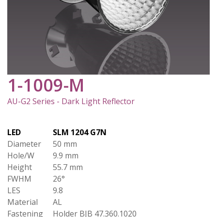
1-1009-M
AU-G2 Series - Dark Light Reflector
LED
SLM 1204 G7N
Diameter
50 mm
Hole/W
9.9 mm
Height
55.7 mm
FWHM
26°
LES
9.8
Material
AL
Fastening
Holder BJB 47.360.1020