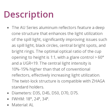
Description
The AU Series aluminum reflectors feature a deep
cone structure that enhances the light utilization
of the spill light, significantly improving issues such
as spill light, black circles, central bright spots, and
bright rings. The optimal optical ratio of the cup
opening to height is 1:1, with a glare control > 60°
and a UGR<19. The central light intensity is
10%-15% higher than that of conventional
reflectors, effectively increasing light utilization.
The twist-lock structure is compatible with ZHAGA
standard holders.
Diameters: D35, D45, D50, D70, D75.
FWHM: 18°, 24°, 34°.
Material: AL