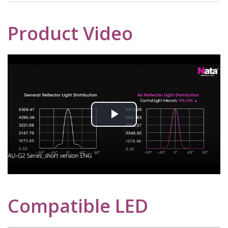
Product Video
Play
Video
Compatible LED