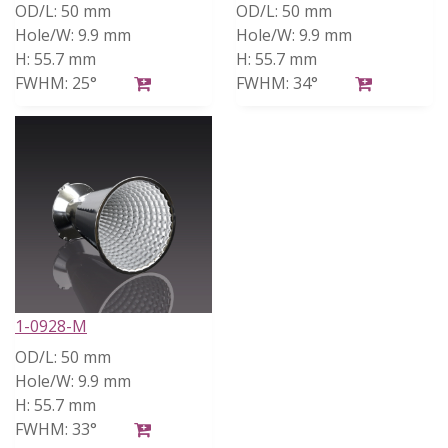
OD/L:
50 mm
OD/L:
50 mm
Hole/W:
9.9 mm
Hole/W:
9.9 mm
H:
55.7 mm
H:
55.7 mm
FWHM:
25°
FWHM:
34°
1-0928-M
OD/L:
50 mm
Hole/W:
9.9 mm
H:
55.7 mm
FWHM:
33°