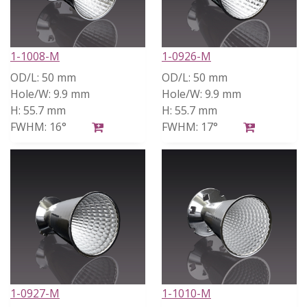
1-1008-M
1-0926-M
OD/L:
50 mm
OD/L:
50 mm
Hole/W:
9.9 mm
Hole/W:
9.9 mm
H:
55.7 mm
H:
55.7 mm
FWHM:
16°
FWHM:
17°
1-0927-M
1-1010-M