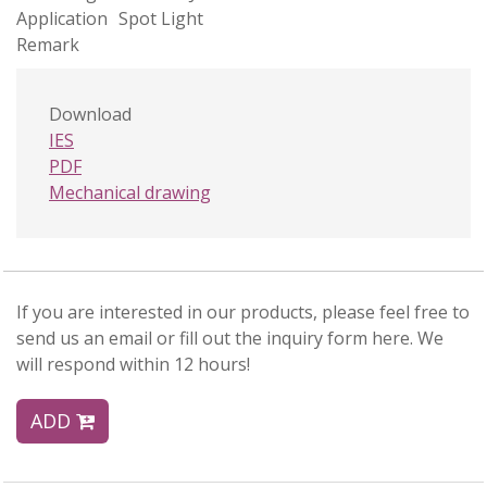
Application
Spot Light
Remark
Download
IES
PDF
Mechanical drawing
If you are interested in our products, please feel free to
send us an email or fill out the inquiry form here. We
will respond within 12 hours!
ADD