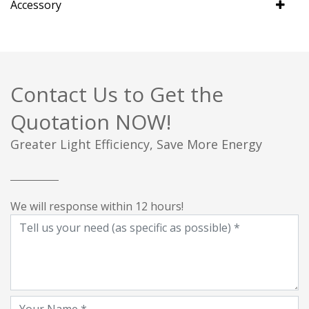
Accessory
Contact Us to Get the
Quotation NOW!
Greater Light Efficiency, Save More Energy
We will response within 12 hours!