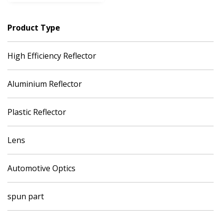
Product Type
High Efficiency Reflector
Aluminium Reflector
Plastic Reflector
Lens
Automotive Optics
spun part