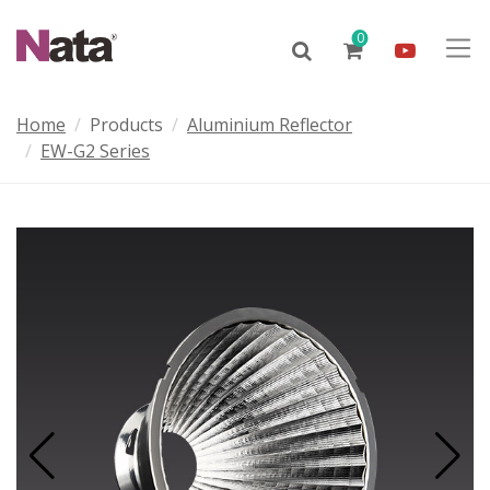
0
Home
Products
Aluminium Reflector
EW-G2 Series