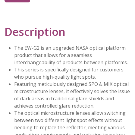
Description
The EW-G2 is an upgraded NASA optical platform
product that allows for a seamless
interchangeability of products between platforms.
This series is specifically designed for customers
who pursue high-quality light spots.
Featuring meticulously designed SPO & MIX optical
microstructure lenses, it effectively solves the issue
of dark areas in traditional glare shields and
achieves controlled glare reduction.
The optical microstructure lenses allow switching
between two different light spot effects without
needing to replace the reflector, meeting various
application requirements and reducing inventory