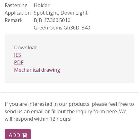
Fastening
Holder
Application
Spot Light, Down Light
Remark
BJB 47.360.5010
Green Gems Gh36D-B40
Download
IES
PDF
Mechanical drawing
If you are interested in our products, please feel free to
send us an email or fill out the inquiry form here. We
will respond within 12 hours!
ADD