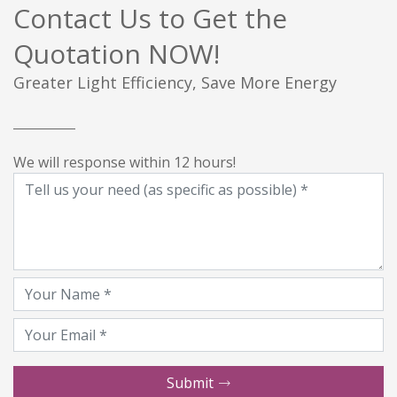
Contact Us to Get the
Quotation NOW!
Greater Light Efficiency, Save More Energy
We will response within 12 hours!
Submit