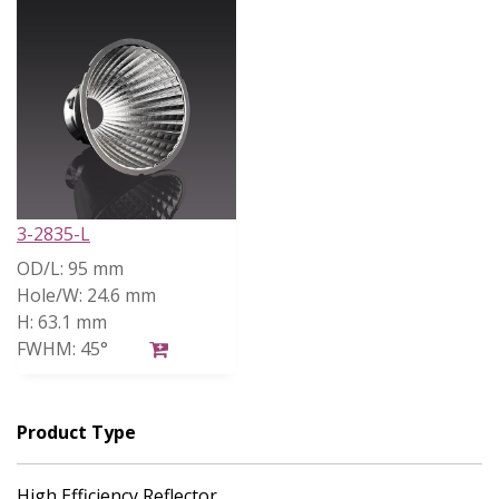
3-2835-L
OD/L:
95 mm
Hole/W:
24.6 mm
H:
63.1 mm
FWHM:
45°
Product Type
High Efficiency Reflector