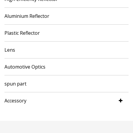
Aluminium Reflector
Plastic Reflector
Lens
Automotive Optics
spun part
Accessory