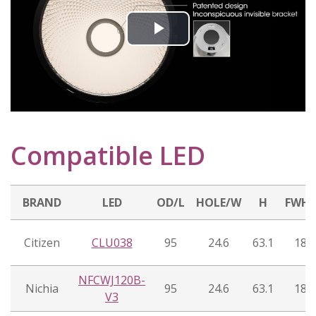
Play
Video
Compatible LED
BRAND
LED
OD/L
HOLE/W
H
FWH
Citizen
CLU038
95
24.6
63.1
18°
NFCWJ120B-
Nichia
95
24.6
63.1
18°
V3