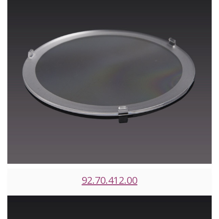
92.70.412.00