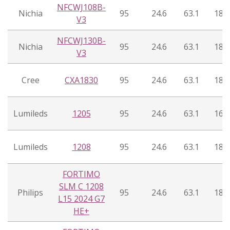
NFCWJ108B-
Nichia
95
24.6
63.1
18°
V3
NFCWJ130B-
Nichia
95
24.6
63.1
18°
V3
Cree
CXA1830
95
24.6
63.1
18°
Lumileds
1205
95
24.6
63.1
16°
Lumileds
1208
95
24.6
63.1
18°
FORTIMO
SLM C 1208
Philips
95
24.6
63.1
18°
L15 2024 G7
HE+