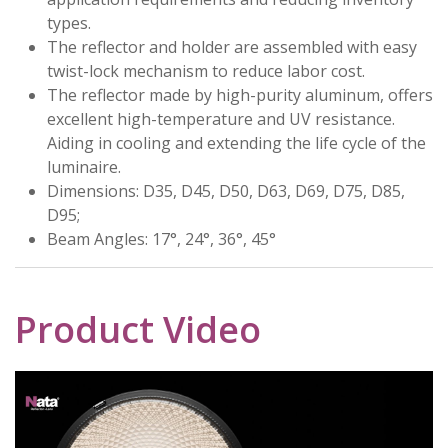
types.
The reflector and holder are assembled with easy
twist-lock mechanism to reduce labor cost.
The reflector made by high-purity aluminum, offers
excellent high-temperature and UV resistance.
Aiding in cooling and extending the life cycle of the
luminaire.
Dimensions: D35, D45, D50, D63, D69, D75, D85,
D95;
Beam Angles: 17°, 24°, 36°, 45°
Product Video