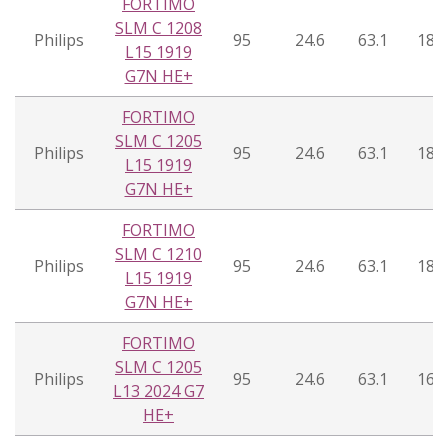
FORTIMO
SLM C 1208
Philips
95
24.6
63.1
18°
L15 1919
G7N HE+
FORTIMO
SLM C 1205
Philips
95
24.6
63.1
18°
L15 1919
G7N HE+
FORTIMO
SLM C 1210
Philips
95
24.6
63.1
18°
L15 1919
G7N HE+
FORTIMO
SLM C 1205
Philips
95
24.6
63.1
16°
L13 2024 G7
HE+