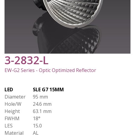
3-2832-L
EW-G2 Series - Optic Optimized Reflector
LED
SLE G7 15MM
Diameter
95 mm
Hole/W
24.6 mm
Height
63.1 mm
FWHM
18°
LES
15.0
Material
AL