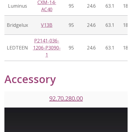
CXM-14-
Luminus
95
24.6
63.1
18°
AC40
Bridgelux
V13B
95
24.6
63.1
18°
P2141-036-
LEDTEEN
1206-P3090-
95
24.6
63.1
18°
1
Accessory
92.70.280.00