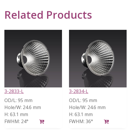
Related Products
3-2833-L
3-2834-L
OD/L:
95 mm
OD/L:
95 mm
Hole/W:
24.6 mm
Hole/W:
24.6 mm
H:
63.1 mm
H:
63.1 mm
FWHM:
24°
FWHM:
36°